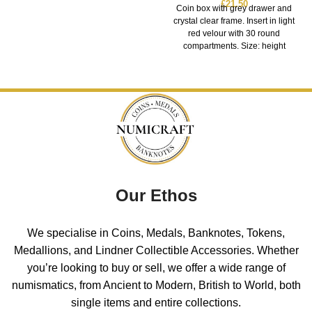
£
21.50
Coin box with grey drawer and
crystal clear frame. Insert in light
red velour with 30 round
compartments. Size: height
Our Ethos
We specialise in Coins, Medals, Banknotes, Tokens,
Medallions, and Lindner Collectible Accessories. Whether
you’re looking to buy or sell, we offer a wide range of
numismatics, from Ancient to Modern, British to World, both
single items and entire collections.