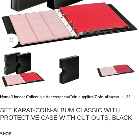
Click to enlarge
Home
Lindner Collectible Accessories
Coin supplies
Coin albums
SET KARAT-COIN-ALBUM CLASSIC WITH
PROTECTIVE CASE WITH CUT OUTS, BLACK
SHOP