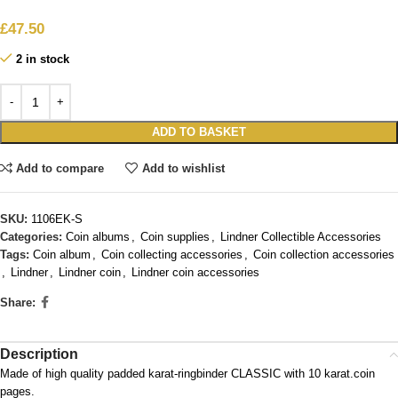
£
47.50
2 in stock
ADD TO BASKET
Add to compare
Add to wishlist
SKU:
1106EK-S
Categories:
Coin albums
,
Coin supplies
,
Lindner Collectible Accessories
Tags:
Coin album
,
Coin collecting accessories
,
Coin collection accessories
,
Lindner
,
Lindner coin
,
Lindner coin accessories
Share:
Description
Made of high quality padded karat-ringbinder CLASSIC with 10 karat.coin
pages.