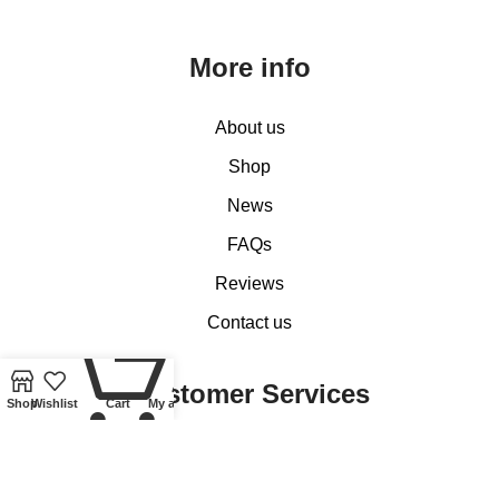
More info
About us
Shop
News
FAQs
Reviews
Contact us
0
Customer Services
Shop
Wishlist
Cart
My account
My account
Basket