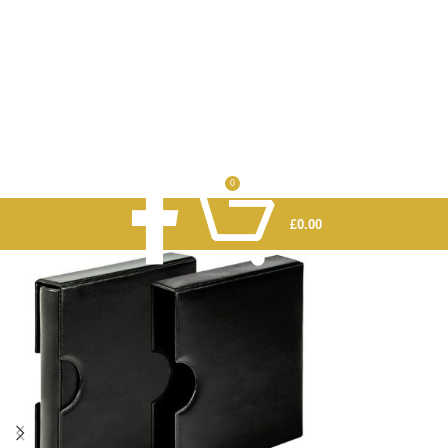
0
£
0.00