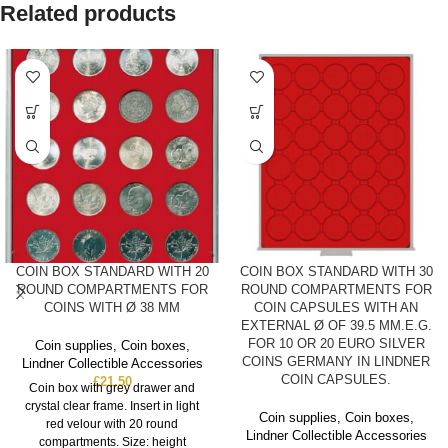
Related products
COIN BOX STANDARD WITH 20
COIN BOX STANDARD WITH 30
ROUND COMPARTMENTS FOR
ROUND COMPARTMENTS FOR
COINS WITH Ø 38 MM
COIN CAPSULES WITH AN
EXTERNAL Ø OF 39.5 MM.E.G.
FOR 10 OR 20 EURO SILVER
Coin supplies
,
Coin boxes
,
COINS GERMANY IN LINDNER
Lindner Collectible Accessories
COIN CAPSULES.
£
21.50
Coin box with grey drawer and
crystal clear frame. Insert in light
Coin supplies
,
Coin boxes
,
red velour with 20 round
Lindner Collectible Accessories
compartments. Size: height