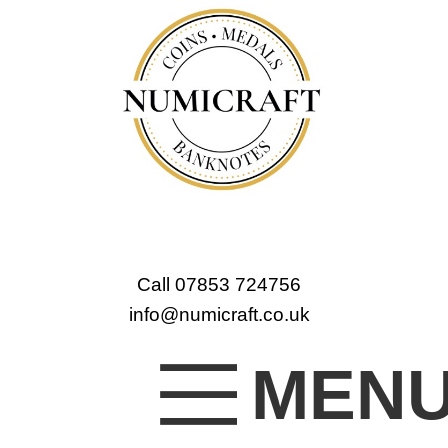
Call 07853 724756
info@numicraft.co.uk
MEN