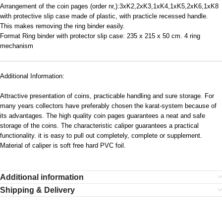
Arrangement of the coin pages (order nr,):3xK2,2xK3,1xK4,1xK5,2xK6,1xK8
with protective slip case made of plastic, with practicle recessed handle.
This makes removing the ring binder easily.
Format Ring binder with protector slip case: 235 x 215 x 50 cm. 4 ring
mechanism
Additional Information:
Attractive presentation of coins, practicable handling and sure storage. For
many years collectors have preferably chosen the karat-system because of
its advantages. The high quality coin pages guarantees a neat and safe
storage of the coins. The characteristic caliper guarantees a practical
functionality. it is easy to pull out completely, complete or supplement.
Material of caliper is soft free hard PVC foil.
Additional information
Shipping & Delivery