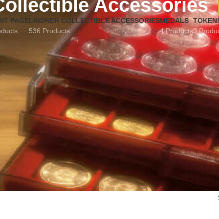
Collectible Accessories
NT PAGE
LINDNER COLLECTIBLE ACCESSORIES
MEDALS
TOKEN
oducts
536 Products
4 Products
9 Produ