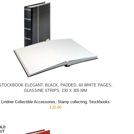
STOCKBOOK ELEGANT, BLACK, PADDED, 60 WHITE PAGES,
GLASSINE STRIPS, 230 X 305 MM
Lindner Collectible Accessories
,
Stamp collecting
,
Stockbooks
£
32.00
OLD
UT