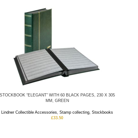
STOCKBOOK “ELEGANT” WITH 60 BLACK PAGES, 230 X 305
MM, GREEN
Lindner Collectible Accessories
,
Stamp collecting
,
Stockbooks
£
33.50