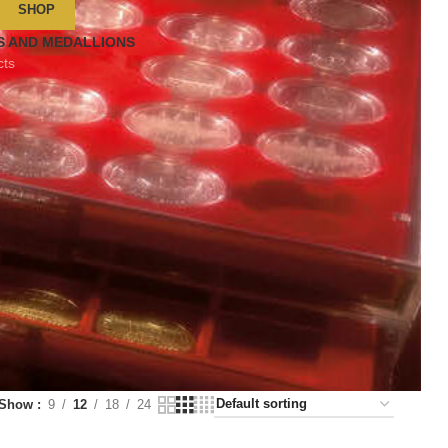
SHOP
S AND MEDALLIONS
cts
Show
9
12
18
24