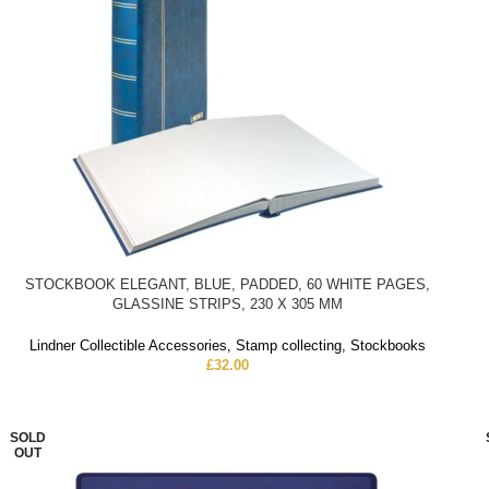
STOCKBOOK ELEGANT, BLUE, PADDED, 60 WHITE PAGES,
GLASSINE STRIPS, 230 X 305 MM
Lindner Collectible Accessories
,
Stamp collecting
,
Stockbooks
£
32.00
SOLD
OUT