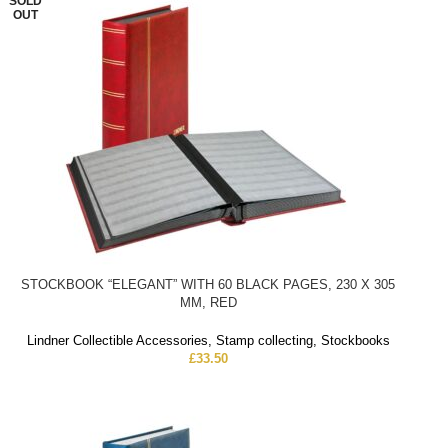
SOLD
OUT
STOCKBOOK “ELEGANT” WITH 60 BLACK PAGES, 230 X 305
MM, RED
Lindner Collectible Accessories
,
Stamp collecting
,
Stockbooks
£
33.50