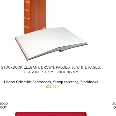
STOCKBOOK ELEGANT, BROWN, PADDED, 60 WHITE PAGES,
GLASSINE STRIPS, 230 X 305 MM
Lindner Collectible Accessories
,
Stamp collecting
,
Stockbooks
£
32.00
SOLD
S
OUT
O