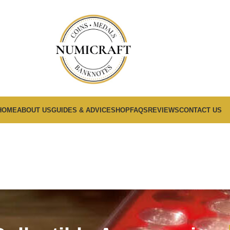
HOME
ABOUT US
GUIDES & ADVICE
SHOP
FAQS
REVIEWS
CONTACT US