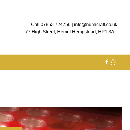
Call 07853 724756
|
info@numicraft.co.uk
77 High Street, Hemel Hempstead, HP1 3AF
0