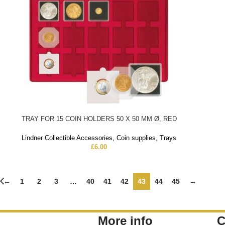
TRAY FOR 15 COIN HOLDERS 50 X 50 MM Ø, RED
Lindner Collectible Accessories
,
Coin supplies
,
Trays
£
6.00
←
1
2
3
…
40
41
42
43
44
45
→
More info
C