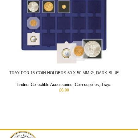
TRAY FOR 15 COIN HOLDERS 50 X 50 MM Ø, DARK BLUE
Lindner Collectible Accessories
,
Coin supplies
,
Trays
£
6.00