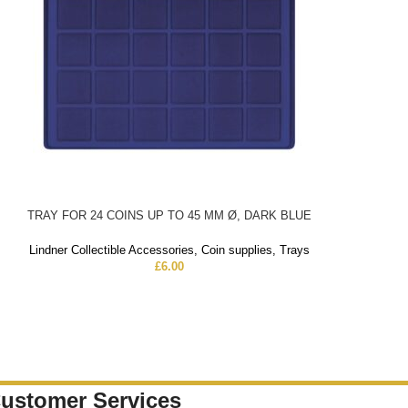
TRAY FOR 24 COINS UP TO 45 MM Ø, DARK BLUE
Lindner Collectible Accessories
,
Coin supplies
,
Trays
£
6.00
ustomer Services