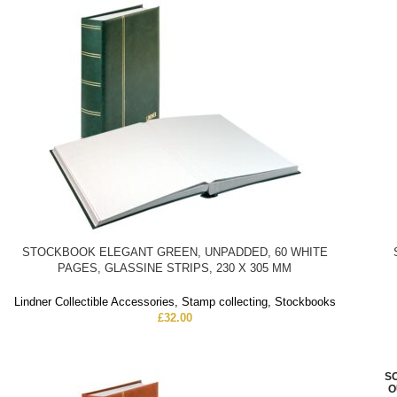
STOCKBOOK ELEGANT GREEN, UNPADDED, 60 WHITE
PAGES, GLASSINE STRIPS, 230 X 305 MM
Lindner Collectible Accessories
,
Stamp collecting
,
Stockbooks
£
32.00
S
O