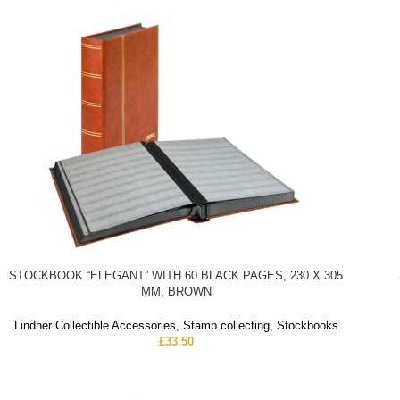
STOCKBOOK “ELEGANT” WITH 60 BLACK PAGES, 230 X 305
MM, BROWN
Lindner Collectible Accessories
,
Stamp collecting
,
Stockbooks
£
33.50