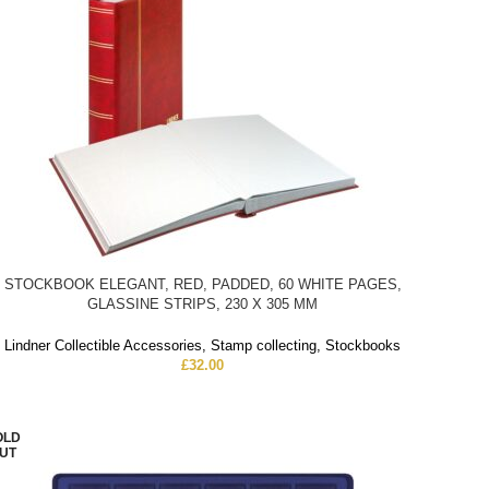
STOCKBOOK ELEGANT, RED, PADDED, 60 WHITE PAGES,
GLASSINE STRIPS, 230 X 305 MM
Lindner Collectible Accessories
,
Stamp collecting
,
Stockbooks
£
32.00
OLD
UT