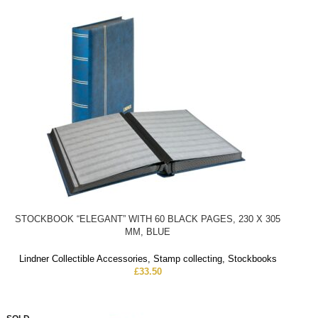
STOCKBOOK “ELEGANT” WITH 60 BLACK PAGES, 230 X 305
MM, BLUE
Lindner Collectible Accessories
,
Stamp collecting
,
Stockbooks
£
33.50