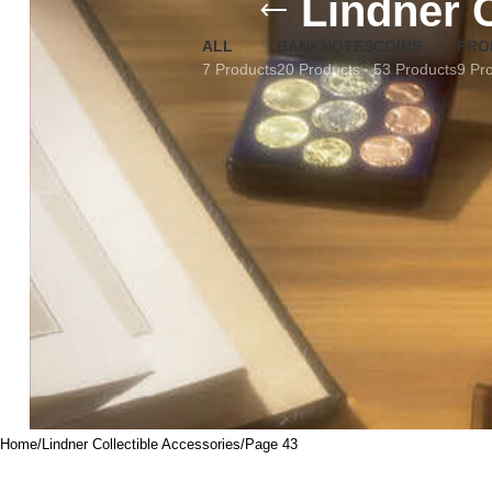
Lindner 
ALL
BANKNOTES
COINS
FRO
7 Products
20 Products
53 Products
9 Pr
Home
Lindner Collectible Accessories
Page 43