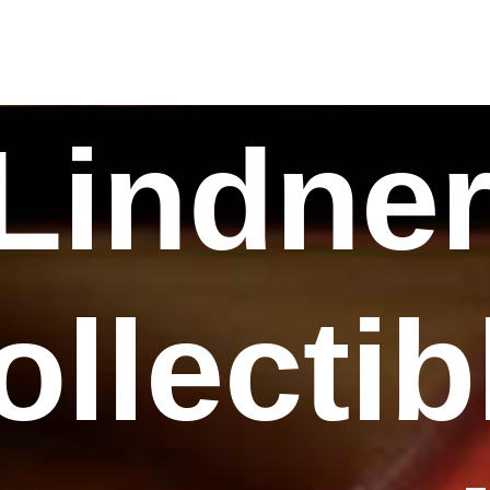
Lindne
ollectib