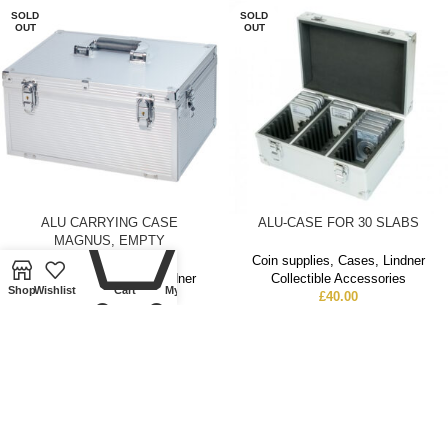
SOLD
SOLD
OUT
OUT
0
ALU CARRYING CASE
ALU-CASE FOR 30 SLABS
MAGNUS, EMPTY
Coin supplies
,
Cases
,
Lindner
Coin supplies
,
Cases
,
Lindner
Collectible Accessories
Shop
Wishlist
Cart
My account
Collectible Accessories
£
40.00
£
55.50
SOLD
SOLD
OUT
OUT