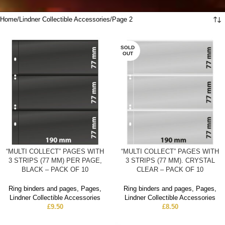
Home
Lindner Collectible Accessories
Page 2
SOLD
OUT
“MULTI COLLECT” PAGES WITH
“MULTI COLLECT” PAGES WITH
3 STRIPS (77 MM) PER PAGE,
3 STRIPS (77 MM). CRYSTAL
BLACK – PACK OF 10
CLEAR – PACK OF 10
Ring binders and pages
,
Pages
,
Ring binders and pages
,
Pages
,
Lindner Collectible Accessories
Lindner Collectible Accessories
£
9.50
£
8.50