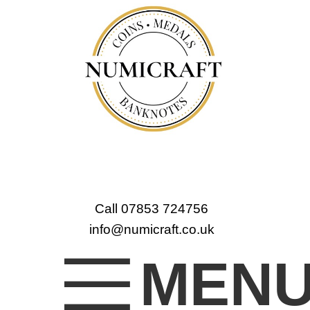
Call 07853 724756
info@numicraft.co.uk
MEN