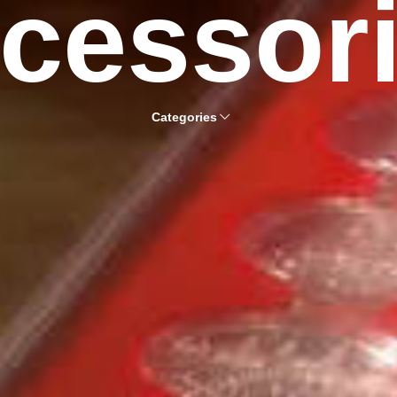
cessor
Categories