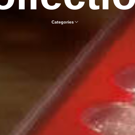
Categories