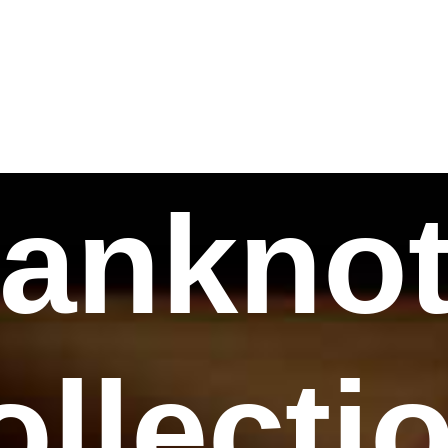
ankno
ollecti