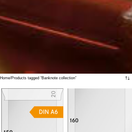
Home
Products tagged “Banknote collection”