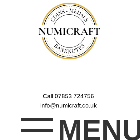
Call 07853 724756
info@numicraft.co.uk
MEN