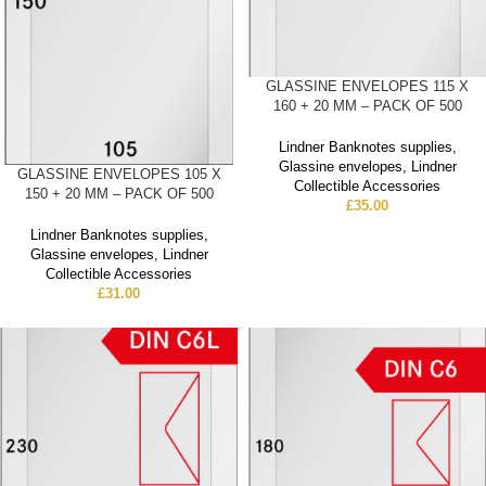
GLASSINE ENVELOPES 115 X
160 + 20 MM – PACK OF 500
Lindner Banknotes supplies
,
Glassine envelopes
,
Lindner
GLASSINE ENVELOPES 105 X
Collectible Accessories
150 + 20 MM – PACK OF 500
£
35.00
Lindner Banknotes supplies
,
Glassine envelopes
,
Lindner
Collectible Accessories
£
31.00