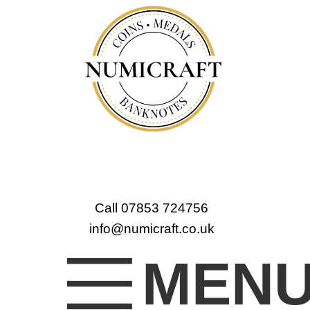
Call 07853 724756
info@numicraft.co.uk
MEN