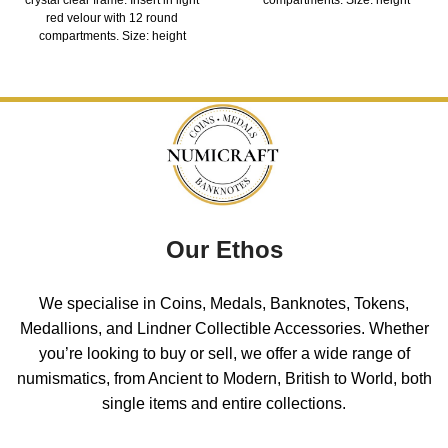
red velour with 12 round
compartments. Size: height
Our Ethos
We specialise in Coins, Medals, Banknotes, Tokens,
Medallions, and Lindner Collectible Accessories. Whether
you’re looking to buy or sell, we offer a wide range of
numismatics, from Ancient to Modern, British to World, both
single items and entire collections.