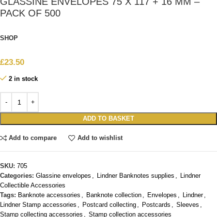
GLASSINE ENVELOPES 75 X 117 + 16 MM –
PACK OF 500
SHOP
£
23.50
2 in stock
ADD TO BASKET
Add to compare
Add to wishlist
SKU:
705
Categories:
Glassine envelopes
,
Lindner Banknotes supplies
,
Lindner
Collectible Accessories
Tags:
Banknote accessories
,
Banknote collection
,
Envelopes
,
Lindner
,
Lindner Stamp accessories
,
Postcard collecting
,
Postcards
,
Sleeves
,
Stamp collecting accessories
,
Stamp collection accessories