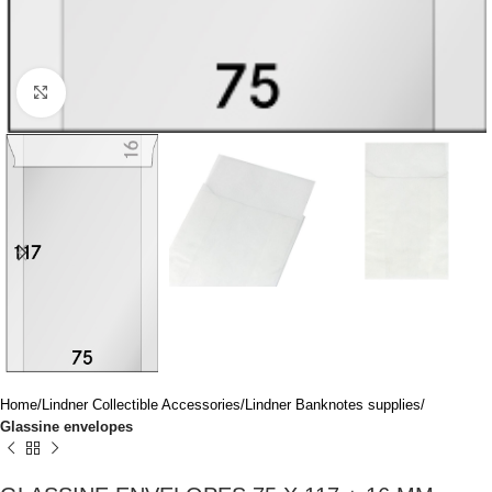
Click to enlarge
Home
Lindner Collectible Accessories
Lindner Banknotes supplies
Glassine envelopes