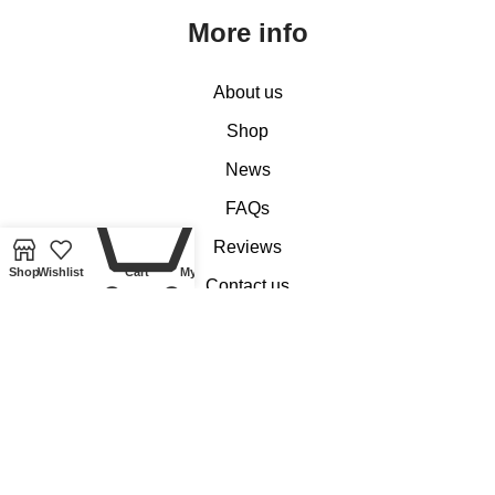
More info
About us
Shop
News
0
FAQs
Reviews
Shop
Wishlist
Cart
My account
Contact us
Customer Services
My account
Basket
Checkout