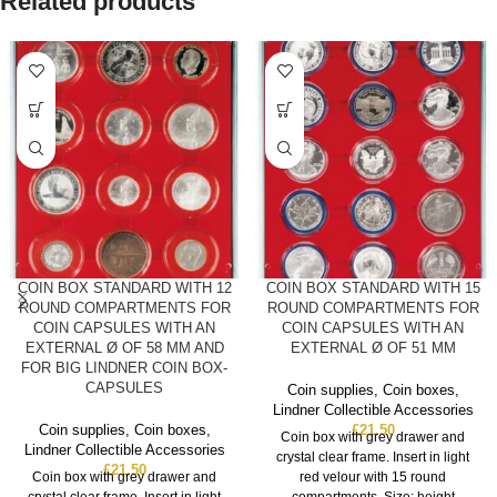
Related products
COIN BOX STANDARD WITH 12
COIN BOX STANDARD WITH 15
ROUND COMPARTMENTS FOR
ROUND COMPARTMENTS FOR
COIN CAPSULES WITH AN
COIN CAPSULES WITH AN
EXTERNAL Ø OF 58 MM AND
EXTERNAL Ø OF 51 MM
FOR BIG LINDNER COIN BOX-
CAPSULES
Coin supplies
,
Coin boxes
,
Lindner Collectible Accessories
Coin supplies
,
Coin boxes
,
£
21.50
Coin box with grey drawer and
Lindner Collectible Accessories
crystal clear frame. Insert in light
£
21.50
Coin box with grey drawer and
red velour with 15 round
crystal clear frame. Insert in light
compartments. Size: height