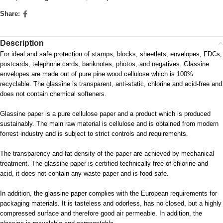
Share:
Description
For ideal and safe protection of stamps, blocks, sheetlets, envelopes, FDCs,
postcards, telephone cards, banknotes, photos, and negatives. Glassine
envelopes are made out of pure pine wood cellulose which is 100%
recyclable. The glassine is transparent, anti-static, chlorine and acid-free and
does not contain chemical softeners.
Glassine paper is a pure cellulose paper and a product which is produced
sustainably. The main raw material is cellulose and is obtained from modern
forrest industry and is subject to strict controls and requirements.
The transparency and fat density of the paper are achieved by mechanical
treatment. The glassine paper is certified technically free of chlorine and
acid, it does not contain any waste paper and is food-safe.
In addition, the glassine paper complies with the European requirements for
packaging materials. It is tasteless and odorless, has no closed, but a highly
compressed surface and therefore good air permeable. In addition, the