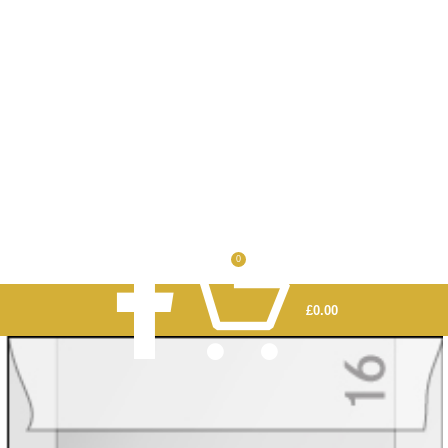
0
£
0.00