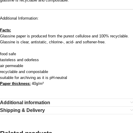
glassine is recyclable and compostable.
Additional Information:
Facts:
Glassine paper is produced from the purest cellulose and 100% recyclable.
Glassine is clear, antistatic, chlorine-, acid- and softener-free.
food safe
tasteless and odorless
air permeable
recyclable and compostable
suitable for archiving as it is pH-neutral
Paper thickness:
40g/m²
Additional information
Shipping & Delivery