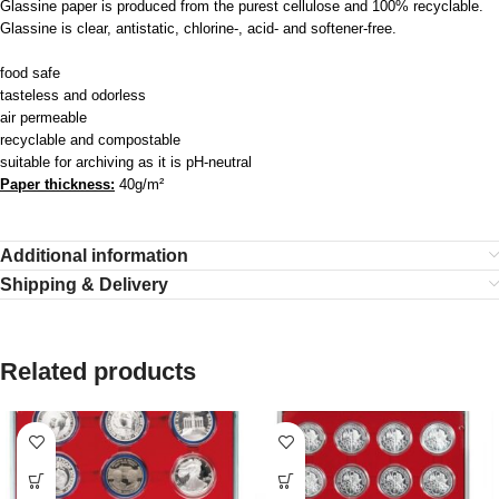
Glassine paper is produced from the purest cellulose and 100% recyclable.
Glassine is clear, antistatic, chlorine-, acid- and softener-free.
food safe
tasteless and odorless
air permeable
recyclable and compostable
suitable for archiving as it is pH-neutral
Paper thickness:
40g/m²
Additional information
Shipping & Delivery
Related products