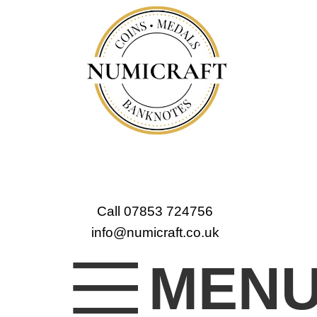
Call 07853 724756
info@numicraft.co.uk
MEN