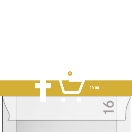
0
£
0.00