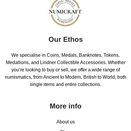
Our Ethos
We specialise in Coins, Medals, Banknotes, Tokens,
Medallions, and Lindner Collectible Accessories. Whether
you’re looking to buy or sell, we offer a wide range of
numismatics, from Ancient to Modern, British to World, both
single items and entire collections.
More info
About us