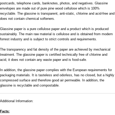
postcards, telephone cards, banknotes, photos, and negatives. Glassine
envelopes are made out of pure pine wood cellulose which is 100%
recyclable. The glassine is transparent, anti-static, chlorine and acid-free and
does not contain chemical softeners.
Glassine paper is a pure cellulose paper and a product which is produced
sustainably. The main raw material is cellulose and is obtained from modern
forrest industry and is subject to strict controls and requirements.
The transparency and fat density of the paper are achieved by mechanical
treatment. The glassine paper is certified technically free of chlorine and
acid, it does not contain any waste paper and is food-safe.
In addition, the glassine paper complies with the European requirements for
packaging materials. It is tasteless and odorless, has no closed, but a highly
compressed surface and therefore good air permeable. In addition, the
glassine is recyclable and compostable.
Additional Information:
Facts: