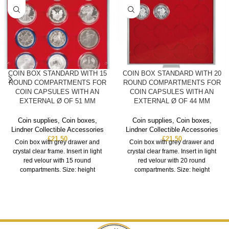
COIN BOX STANDARD WITH 15
COIN BOX STANDARD WITH 20
ROUND COMPARTMENTS FOR
ROUND COMPARTMENTS FOR
COIN CAPSULES WITH AN
COIN CAPSULES WITH AN
EXTERNAL Ø OF 51 MM
EXTERNAL Ø OF 44 MM
Coin supplies
,
Coin boxes
,
Coin supplies
,
Coin boxes
,
Lindner Collectible Accessories
Lindner Collectible Accessories
£
21.50
£
21.50
Coin box with grey drawer and
Coin box with grey drawer and
crystal clear frame. Insert in light
crystal clear frame. Insert in light
red velour with 15 round
red velour with 20 round
compartments. Size: height
compartments. Size: height