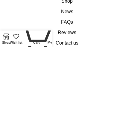
Shop
News
FAQs
0
Reviews
Contact us
Shop
Wishlist
Cart
My account
Customer Services
My account
Basket
Checkout
Delivery of Coins, Banknotes, Medals, Tokens and Medallions
Delivery of Lindner Collectible Accessories
Refund and Returns Policy