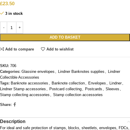
£
23.50
3 in stock
ADD TO BASKET
Add to compare
Add to wishlist
SKU:
706
Categories:
Glassine envelopes
,
Lindner Banknotes supplies
,
Lindner
Collectible Accessories
Tags:
Banknote accessories
,
Banknote collection
,
Envelopes
,
Lindner
,
Lindner Stamp accessories
,
Postcard collecting
,
Postcards
,
Sleeves
,
Stamp collecting accessories
,
Stamp collection accessories
Share:
Description
For ideal and safe protection of stamps, blocks, sheetlets, envelopes, FDCs,