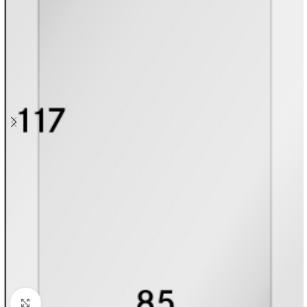
Click to enlarge