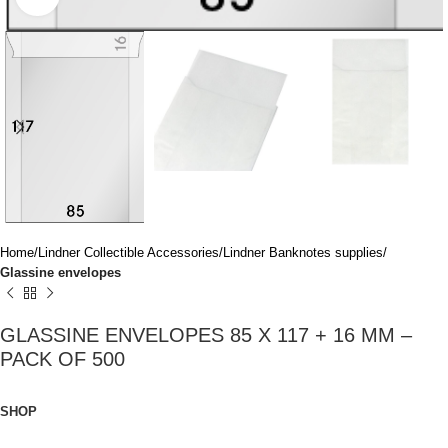
Home
Lindner Collectible Accessories
Lindner Banknotes supplies
Glassine envelopes
GLASSINE ENVELOPES 85 X 117 + 16 MM –
PACK OF 500
SHOP