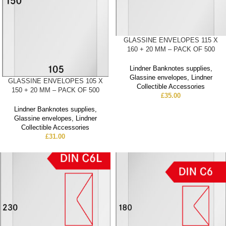
GLASSINE ENVELOPES 115 X
160 + 20 MM – PACK OF 500
Lindner Banknotes supplies
,
Glassine envelopes
,
Lindner
GLASSINE ENVELOPES 105 X
Collectible Accessories
150 + 20 MM – PACK OF 500
£
35.00
Lindner Banknotes supplies
,
Glassine envelopes
,
Lindner
Collectible Accessories
£
31.00