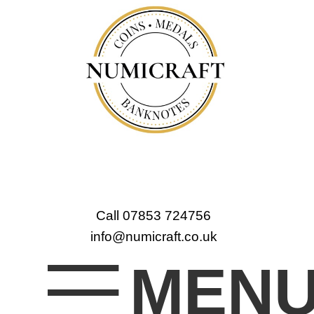
Call 07853 724756
info@numicraft.co.uk
MEN