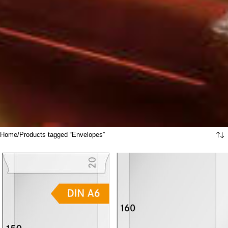
Home
Products tagged “Envelopes”