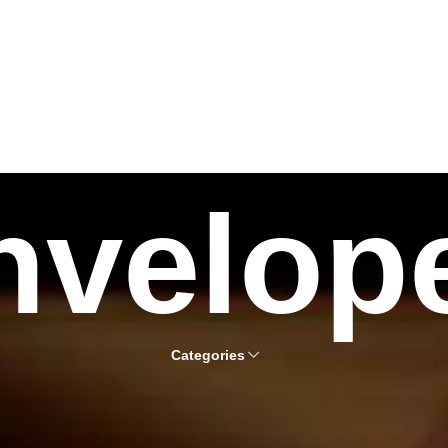
nvelop
Categories