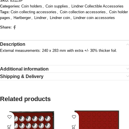
SKU:
8311SP
Categories:
Coin holders
,
Coin supplies
,
Lindner Collectible Accessories
Tags:
Coin collecting accessories
,
Coin collection accessories
,
Coin holder
pages
,
Hartberger
,
Lindner
,
Lindner coin
,
Lindner coin accessories
Share:
Description
External measurements: 240 x 283 mm with extra +/- 30% thicker foil.
Additional information
Shipping & Delivery
Related products