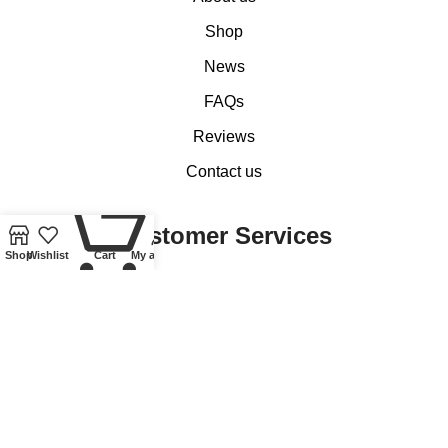
Shop
News
FAQs
Reviews
Contact us
0
Customer Services
Shop
Wishlist
Cart
My account
My account
Basket
Checkout
Delivery of Coins, Banknotes, Medals, Tokens and Medallions
Delivery of Lindner Collectible Accessories