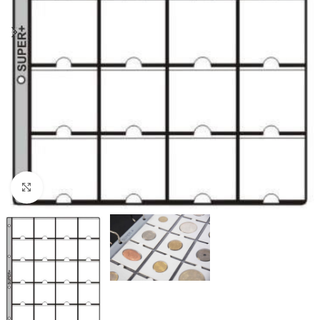
Click to enlarge