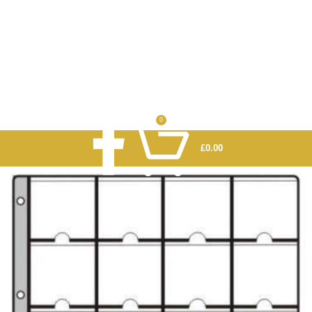
0
£
0.00