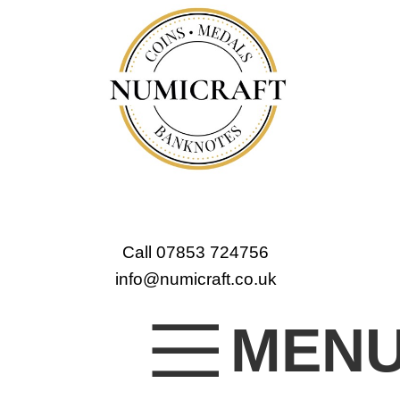
Call 07853 724756
info@numicraft.co.uk
MEN