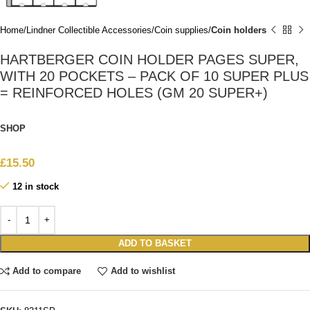
Home
Lindner Collectible Accessories
Coin supplies
Coin holders
HARTBERGER COIN HOLDER PAGES SUPER,
WITH 20 POCKETS – PACK OF 10 SUPER PLUS
= REINFORCED HOLES (GM 20 SUPER+)
SHOP
£
15.50
12 in stock
ADD TO BASKET
Add to compare
Add to wishlist