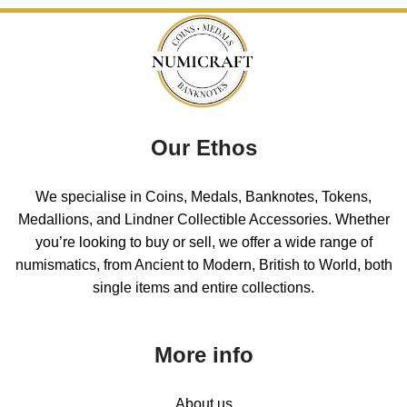
Our Ethos
We specialise in Coins, Medals, Banknotes, Tokens,
Medallions, and Lindner Collectible Accessories. Whether
you’re looking to buy or sell, we offer a wide range of
numismatics, from Ancient to Modern, British to World, both
single items and entire collections.
More info
About us