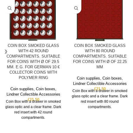
COIN BOX SMOKED GLASS
COIN BOX SMOKED GLASS
WITH 42 ROUND
WITH 80 ROUND
COMPARTMENTS. SUITABLE
COMPARTMENTS. SUITABLE
FOR COINS WITH Ø OF 29.5
FOR COINS WITH Ø OF 22.25
MM. E.G. FOR GERMAN 10 €
MM
COLLECTOR COINS WITH
POLYMER RING
Coin supplies
,
Coin boxes
,
Lindner Collectible Accessories
Coin supplies
,
Coin boxes
,
£
21.50
Coin Box with a drawer in smoked
Lindner Collectible Accessories
glass optic and a clear frame. Dark
£
21.50
Coin Box with a drawer in smoked
red insert with 80 round
glass optic and a clear frame. Dark
compartments.
red insert with 42 round
compartments.