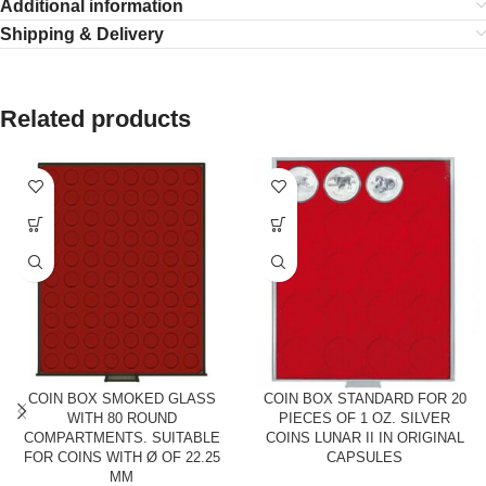
Additional information
Shipping & Delivery
Related products
COIN BOX SMOKED GLASS
COIN BOX STANDARD FOR 20
WITH 80 ROUND
PIECES OF 1 OZ. SILVER
COMPARTMENTS. SUITABLE
COINS LUNAR II IN ORIGINAL
FOR COINS WITH Ø OF 22.25
CAPSULES
MM