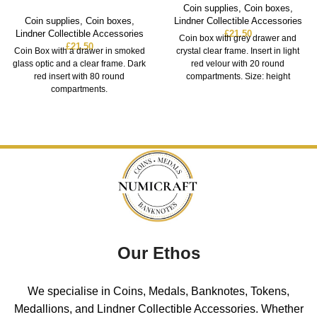
Coin supplies
,
Coin boxes
,
Coin supplies
,
Coin boxes
,
Lindner Collectible Accessories
Lindner Collectible Accessories
£
21.50
Coin box with grey drawer and
£
21.50
Coin Box with a drawer in smoked
crystal clear frame. Insert in light
glass optic and a clear frame. Dark
red velour with 20 round
red insert with 80 round
compartments. Size: height
compartments.
Our Ethos
We specialise in Coins, Medals, Banknotes, Tokens,
Medallions, and Lindner Collectible Accessories. Whether