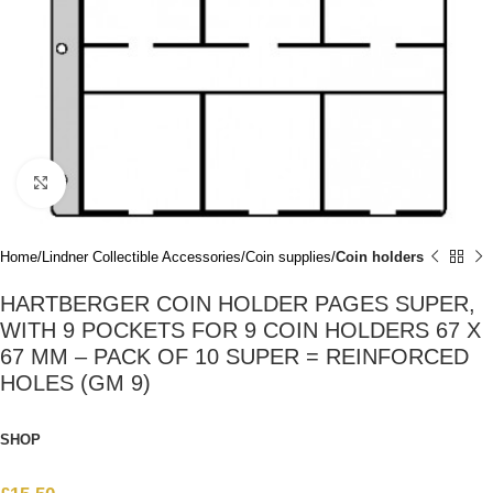
Click to enlarge
Home
Lindner Collectible Accessories
Coin supplies
Coin holders
HARTBERGER COIN HOLDER PAGES SUPER,
WITH 9 POCKETS FOR 9 COIN HOLDERS 67 X
67 MM – PACK OF 10 SUPER = REINFORCED
HOLES (GM 9)
SHOP