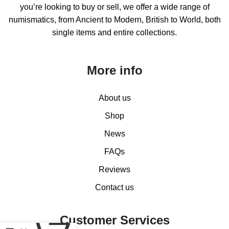
you’re looking to buy or sell, we offer a wide range of
numismatics, from Ancient to Modern, British to World, both
single items and entire collections.
More info
About us
Shop
News
FAQs
Reviews
Contact us
0
Customer Services