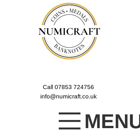
Call 07853 724756
info@numicraft.co.uk
MEN