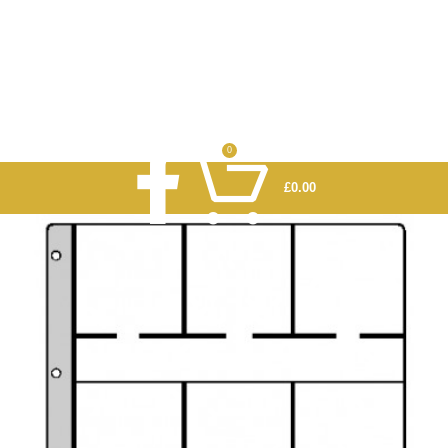
0
£
0.00