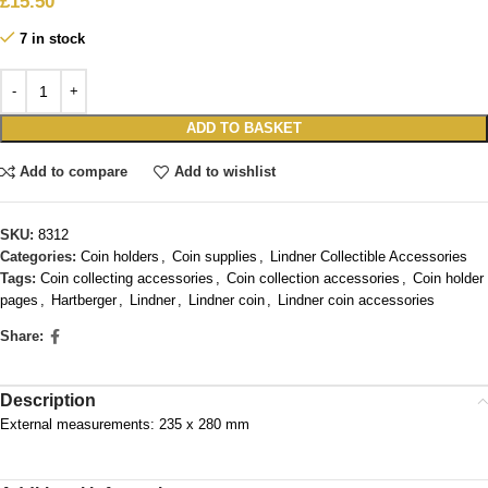
£
15.50
7 in stock
ADD TO BASKET
Add to compare
Add to wishlist
SKU:
8312
Categories:
Coin holders
,
Coin supplies
,
Lindner Collectible Accessories
Tags:
Coin collecting accessories
,
Coin collection accessories
,
Coin holder
pages
,
Hartberger
,
Lindner
,
Lindner coin
,
Lindner coin accessories
Share:
Description
External measurements: 235 x 280 mm