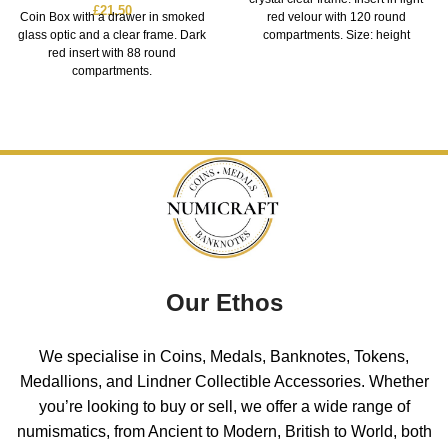
£
21.50
Coin Box with a drawer in smoked
red velour with 120 round
glass optic and a clear frame. Dark
compartments. Size: height
red insert with 88 round
compartments.
Our Ethos
We specialise in Coins, Medals, Banknotes, Tokens,
Medallions, and Lindner Collectible Accessories. Whether
you’re looking to buy or sell, we offer a wide range of
numismatics, from Ancient to Modern, British to World, both