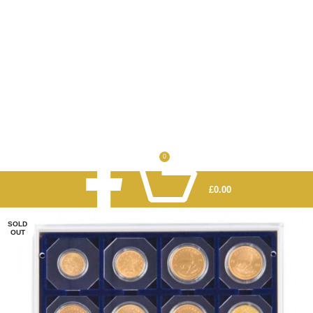
0
£
0.00
SOLD
OUT