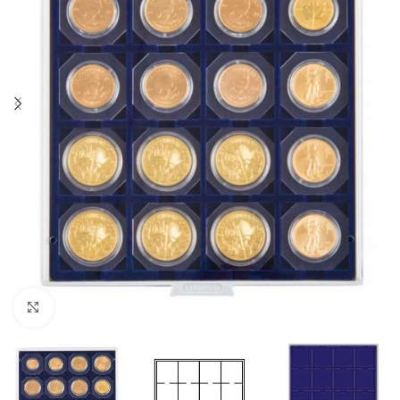
Click to enlarge