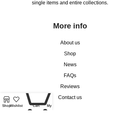
single items and entire collections.
More info
About us
Shop
News
FAQs
0
Reviews
Contact us
Shop
Wishlist
Cart
My account
Customer Services
My account