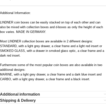
Additional Information:
LINDNER coin boxes can be easily stacked on top of each other and can
also be mixed with collection boxes and d-boxes as only the height of each
box varies. MADE IN GERMANY.
Most LINDNER collection boxes are available in 2 different designs:
STANDARD, with a light grey drawer, a clear frame and a light red insert or
SMOKED GLASS, with a drawer in smoked glass optic, a clear frame and a
dark red insert.
Furthermore some of the most popular coin boxes are also available in two
additional designs:
MARINE, with a light grey drawer, a clear frame and a dark blue insert and
CARBO, with a light grey drawer, a clear frame and a black insert.
Additional information
Shipping & Delivery