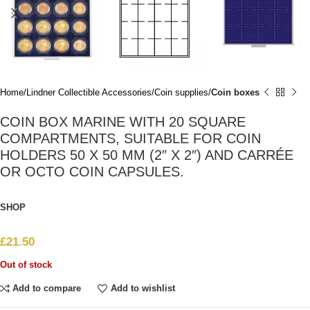
Home
Lindner Collectible Accessories
Coin supplies
Coin boxes
COIN BOX MARINE WITH 20 SQUARE
COMPARTMENTS, SUITABLE FOR COIN
HOLDERS 50 X 50 MM (2″ X 2″) AND CARRÉE
OR OCTO COIN CAPSULES.
SHOP
£
21.50
Out of stock
Add to compare
Add to wishlist