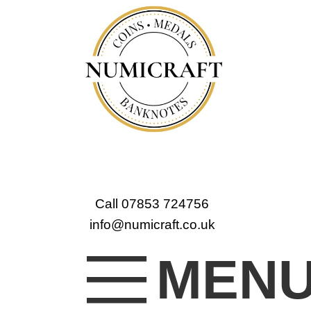
Call 07853 724756
info@numicraft.co.uk
MEN