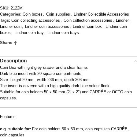
SKU:
2122M
Categories:
Coin boxes
,
Coin supplies
,
Lindner Collectible Accessories
Tags:
Coin collecting accessories
,
Coin collection accessories
,
Lindner
,
Lindner coin
,
Lindner coin accessories
,
Lindner coin box
,
Lindner coin
boxes
,
Lindner coin tray
,
Lindner coin trays
Share:
Description
Coin Box with light grey drawer and a clear frame.
Dark blue insert with 20 square compartments.
Size: height 20 mm, width 236 mm, depth 303 mm.
The insert is covered with a high quality dark blue velour flock.
Suitable for coin holders 50 x 50 mm (2″ x 2″) and CARRÉE or OCTO coin
capsules.
Features
e.g. suitable for:
For coin holders 50 x 50 mm, coin capsules CARRÉE,
coin capsules