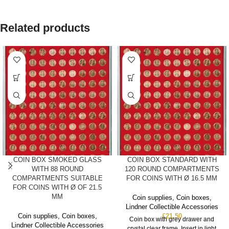
Related products
COIN BOX SMOKED GLASS
COIN BOX STANDARD WITH
WITH 88 ROUND
120 ROUND COMPARTMENTS
COMPARTMENTS SUITABLE
FOR COINS WITH Ø 16.5 MM
FOR COINS WITH Ø OF 21.5
MM
Coin supplies
,
Coin boxes
,
Lindner Collectible Accessories
Coin supplies
,
Coin boxes
,
£
21.50
Coin box with grey drawer and
Lindner Collectible Accessories
crystal clear frame. Insert in light