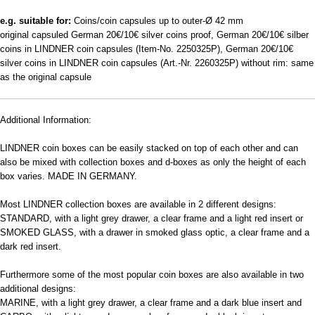
e.g. suitable for:
Coins/coin capsules up to outer-Ø 42 mm
original capsuled German 20€/10€ silver coins proof, German 20€/10€ silber
coins in LINDNER coin capsules (Item-No. 2250325P), German 20€/10€
silver coins in LINDNER coin capsules (Art.-Nr. 2260325P) without rim: same
as the original capsule
Additional Information:
LINDNER coin boxes can be easily stacked on top of each other and can
also be mixed with collection boxes and d-boxes as only the height of each
box varies. MADE IN GERMANY.
Most LINDNER collection boxes are available in 2 different designs:
STANDARD, with a light grey drawer, a clear frame and a light red insert or
SMOKED GLASS, with a drawer in smoked glass optic, a clear frame and a
dark red insert.
Furthermore some of the most popular coin boxes are also available in two
additional designs:
MARINE, with a light grey drawer, a clear frame and a dark blue insert and