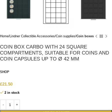
Home
Lindner Collectible Accessories
Coin supplies
Coin boxes
COIN BOX CARBO WITH 24 SQUARE
COMPARTMENTS, SUITABLE FOR COINS AND
COIN CAPSULES UP TO Ø 42 MM
SHOP
£
21.50
2 in stock