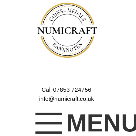
Call 07853 724756
info@numicraft.co.uk
MEN