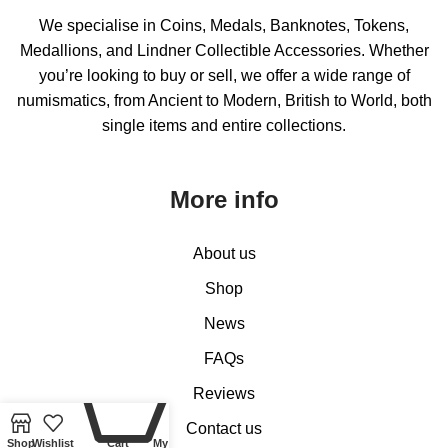
We specialise in Coins, Medals, Banknotes, Tokens,
Medallions, and Lindner Collectible Accessories. Whether
you’re looking to buy or sell, we offer a wide range of
numismatics, from Ancient to Modern, British to World, both
single items and entire collections.
More info
About us
Shop
News
FAQs
0
Reviews
Contact us
Shop
Wishlist
Cart
My account