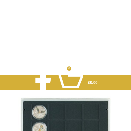
0
£
0.00