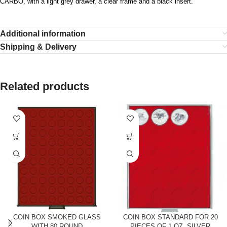
CARBO, with a light grey drawer, a clear frame and a black insert.
Additional information
Shipping & Delivery
Related products
COIN BOX SMOKED GLASS
COIN BOX STANDARD FOR 20
WITH 80 ROUND
PIECES OF 1 OZ. SILVER