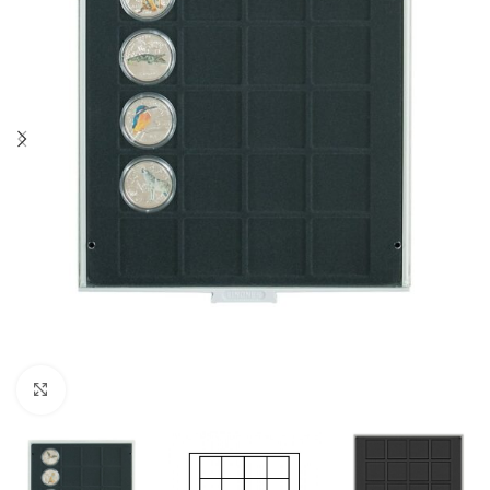
Click to enlarge