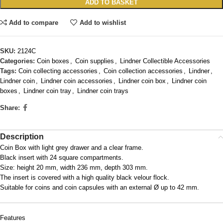
ADD TO BASKET
Add to compare
Add to wishlist
SKU:
2124C
Categories:
Coin boxes
,
Coin supplies
,
Lindner Collectible Accessories
Tags:
Coin collecting accessories
,
Coin collection accessories
,
Lindner
,
Lindner coin
,
Lindner coin accessories
,
Lindner coin box
,
Lindner coin
boxes
,
Lindner coin tray
,
Lindner coin trays
Share:
Description
Coin Box with light grey drawer and a clear frame.
Black insert with 24 square compartments.
Size: height 20 mm, width 236 mm, depth 303 mm.
The insert is covered with a high quality black velour flock.
Suitable for coins and coin capsules with an external Ø up to 42 mm.
Features