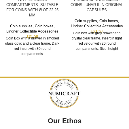
COMPARTMENTS. SUITABLE
COINS LUNAR II IN ORIGINAL
FOR COINS WITH Ø OF 22.25
CAPSULES
MM
Coin supplies
,
Coin boxes
,
Coin supplies
,
Coin boxes
,
Lindner Collectible Accessories
Lindner Collectible Accessories
£
21.50
Coin box with grey drawer and
£
21.50
Coin Box with a drawer in smoked
crystal clear frame. Insert in light
glass optic and a clear frame. Dark
red velour with 20 round
red insert with 80 round
compartments. Size: height
compartments.
Our Ethos