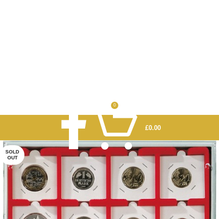
0
£
0.00
SOLD
OUT