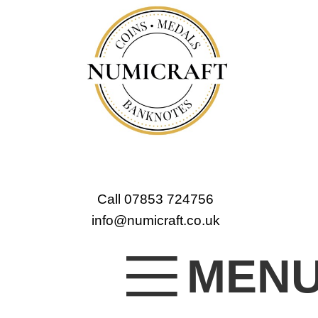
Call 07853 724756
info@numicraft.co.uk
MEN