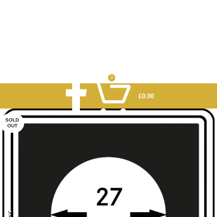
0
£
0.00
SOLD
OUT