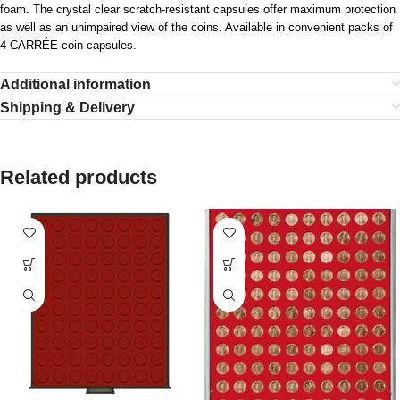
foam. The crystal clear scratch-resistant capsules offer maximum protection
as well as an unimpaired view of the coins. Available in convenient packs of
4 CARRÉE coin capsules.
Additional information
Shipping & Delivery
Related products