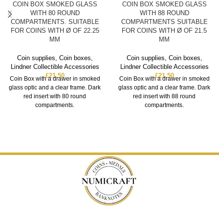
COIN BOX SMOKED GLASS
COIN BOX SMOKED GLASS
WITH 80 ROUND
WITH 88 ROUND
COMPARTMENTS. SUITABLE
COMPARTMENTS SUITABLE
FOR COINS WITH Ø OF 22.25
FOR COINS WITH Ø OF 21.5
MM
MM
Coin supplies
,
Coin boxes
,
Coin supplies
,
Coin boxes
,
Lindner Collectible Accessories
Lindner Collectible Accessories
£
21.50
£
21.50
Coin Box with a drawer in smoked
Coin Box with a drawer in smoked
glass optic and a clear frame. Dark
glass optic and a clear frame. Dark
red insert with 80 round
red insert with 88 round
compartments.
compartments.