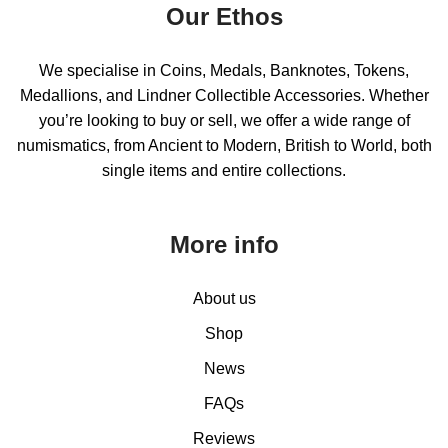
Our Ethos
We specialise in Coins, Medals, Banknotes, Tokens,
Medallions, and Lindner Collectible Accessories. Whether
you’re looking to buy or sell, we offer a wide range of
numismatics, from Ancient to Modern, British to World, both
single items and entire collections.
More info
About us
Shop
News
FAQs
Reviews