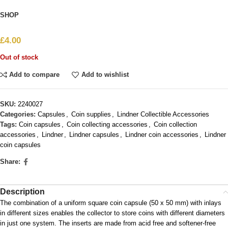
SHOP
£
4.00
Out of stock
Add to compare
Add to wishlist
SKU:
2240027
Categories:
Capsules
,
Coin supplies
,
Lindner Collectible Accessories
Tags:
Coin capsules
,
Coin collecting accessories
,
Coin collection
accessories
,
Lindner
,
Lindner capsules
,
Lindner coin accessories
,
Lindner
coin capsules
Share:
Description
The combination of a uniform square coin capsule (50 x 50 mm) with inlays
in different sizes enables the collector to store coins with different diameters
in just one system. The inserts are made from acid free and softener-free