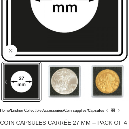
Click to enlarge
Home
Lindner Collectible Accessories
Coin supplies
Capsules
COIN CAPSULES CARRÉE 27 MM – PACK OF 4