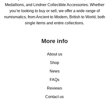
Medallions, and Lindner Collectible Accessories. Whether
you’re looking to buy or sell, we offer a wide range of
numismatics, from Ancient to Modern, British to World, both
single items and entire collections.
More info
About us
Shop
News
FAQs
Reviews
Contact us
0