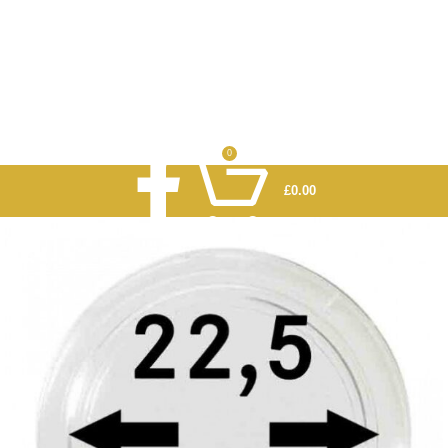
0
£
0.00