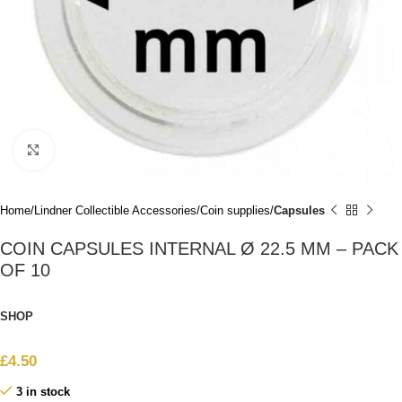
Click to enlarge
Home
Lindner Collectible Accessories
Coin supplies
Capsules
COIN CAPSULES INTERNAL Ø 22.5 MM – PACK
OF 10
SHOP
£
4.50
3 in stock