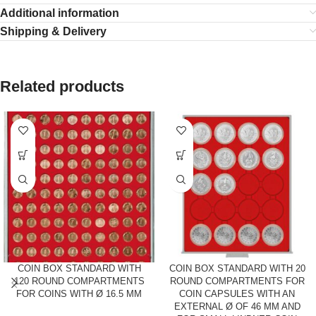
Additional information
Shipping & Delivery
Related products
COIN BOX STANDARD WITH
COIN BOX STANDARD WITH 20
120 ROUND COMPARTMENTS
ROUND COMPARTMENTS FOR
FOR COINS WITH Ø 16.5 MM
COIN CAPSULES WITH AN
EXTERNAL Ø OF 46 MM AND