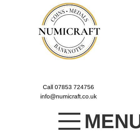
Call 07853 724756
info@numicraft.co.uk
MEN