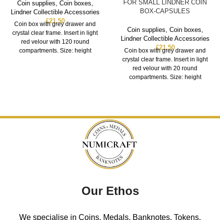
FOR SMALL LINDNER COIN
Coin supplies
,
Coin boxes
,
BOX-CAPSULES
Lindner Collectible Accessories
£
21.50
Coin box with grey drawer and
Coin supplies
,
Coin boxes
,
crystal clear frame. Insert in light
Lindner Collectible Accessories
red velour with 120 round
£
21.50
compartments. Size: height
Coin box with grey drawer and
crystal clear frame. Insert in light
red velour with 20 round
compartments. Size: height
Our Ethos
We specialise in Coins, Medals, Banknotes, Tokens,