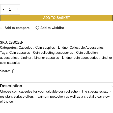
ADD TO BASKET
Add to compare
Add to wishlist
SKU:
2250225P
Categories:
Capsules
,
Coin supplies
,
Lindner Collectible Accessories
Tags:
Coin capsules
,
Coin collecting accessories
,
Coin collection
accessories
,
Lindner
,
Lindner capsules
,
Lindner coin accessories
,
Lindner
coin capsules
Share:
Description
Choose coin capsules for your valuable coin collection. The special scratch-
resistant surface offers maximum protection as well as a crystal clear view
of the coin.