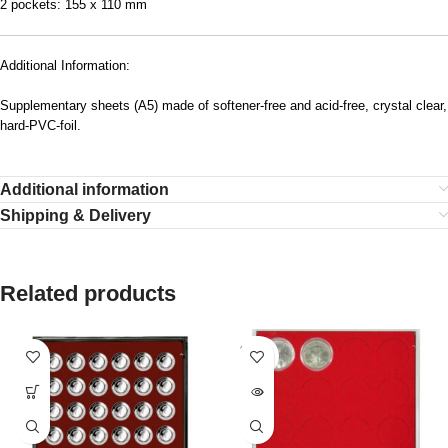
2 pockets: 155 x 110 mm
Additional Information:
Supplementary sheets (A5) made of softener-free and acid-free, crystal clear,
hard-PVC-foil.
Additional information
Shipping & Delivery
Related products
SOLD
OUT