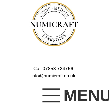
Call 07853 724756
info@numicraft.co.uk
MEN