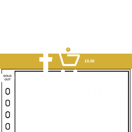
0
£
0.00
SOLD
OUT