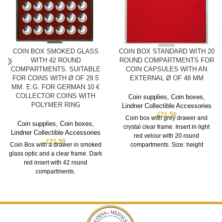
COIN BOX SMOKED GLASS
COIN BOX STANDARD WITH 20
WITH 42 ROUND
ROUND COMPARTMENTS FOR
COMPARTMENTS. SUITABLE
COIN CAPSULES WITH AN
FOR COINS WITH Ø OF 29.5
EXTERNAL Ø OF 48 MM
MM. E.G. FOR GERMAN 10 €
COLLECTOR COINS WITH
Coin supplies
,
Coin boxes
,
POLYMER RING
Lindner Collectible Accessories
£
21.50
Coin box with grey drawer and
Coin supplies
,
Coin boxes
,
crystal clear frame. Insert in light
Lindner Collectible Accessories
red velour with 20 round
£
21.50
Coin Box with a drawer in smoked
compartments. Size: height
glass optic and a clear frame. Dark
red insert with 42 round
compartments.