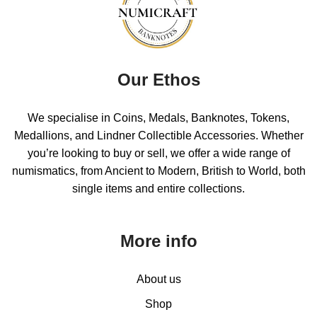
Our Ethos
We specialise in Coins, Medals, Banknotes, Tokens,
Medallions, and Lindner Collectible Accessories. Whether
you’re looking to buy or sell, we offer a wide range of
numismatics, from Ancient to Modern, British to World, both
single items and entire collections.
More info
About us
Shop