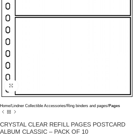
Click to enlarge
Home
Lindner Collectible Accessories
Ring binders and pages
Pages
CRYSTAL CLEAR REFILL PAGES POSTCARD
ALBUM CLASSIC – PACK OF 10