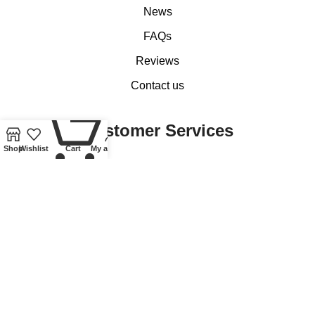
News
FAQs
Reviews
Contact us
0
Customer Services
Shop
Wishlist
Cart
My account
My account
Basket
Checkout
Delivery of Coins, Banknotes, Medals, Tokens and Medallions
Delivery of Lindner Collectible Accessories
Refund and Returns Policy