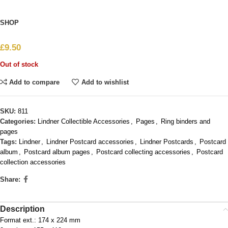
SHOP
£
9.50
Out of stock
Add to compare
Add to wishlist
SKU:
811
Categories:
Lindner Collectible Accessories
,
Pages
,
Ring binders and
pages
Tags:
Lindner
,
Lindner Postcard accessories
,
Lindner Postcards
,
Postcard
album
,
Postcard album pages
,
Postcard collecting accessories
,
Postcard
collection accessories
Share:
Description
Format ext.: 174 x 224 mm