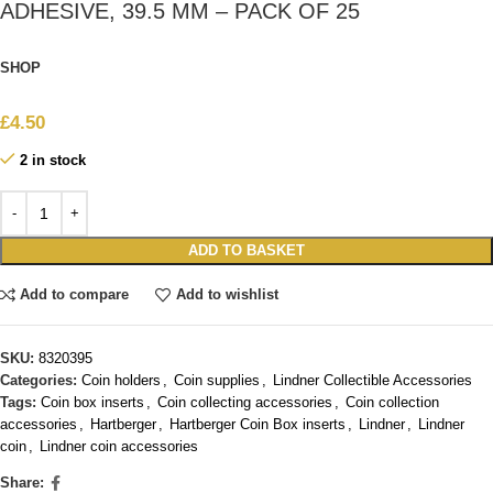
ADHESIVE, 39.5 MM – PACK OF 25
SHOP
£
4.50
2 in stock
ADD TO BASKET
Add to compare
Add to wishlist
SKU:
8320395
Categories:
Coin holders
,
Coin supplies
,
Lindner Collectible Accessories
Tags:
Coin box inserts
,
Coin collecting accessories
,
Coin collection
accessories
,
Hartberger
,
Hartberger Coin Box inserts
,
Lindner
,
Lindner
coin
,
Lindner coin accessories
Share: