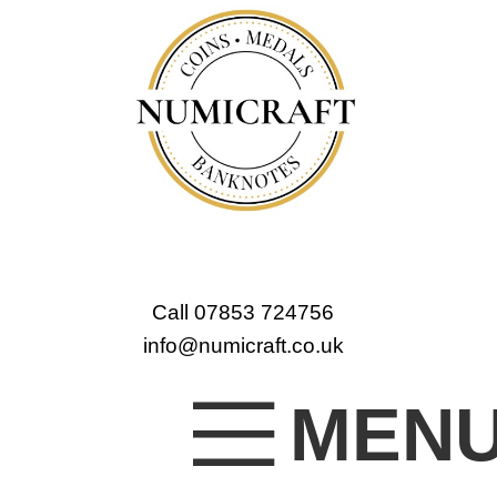
Call 07853 724756
info@numicraft.co.uk
MEN