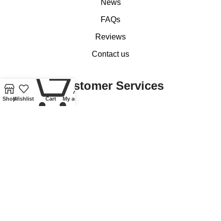
News
FAQs
Reviews
Contact us
0
Customer Services
Shop
Wishlist
Cart
My account
My account
Basket
Checkout
Delivery of Coins, Banknotes, Medals, Tokens and Medallions
Delivery of Lindner Collectible Accessories
Refund and Returns Policy