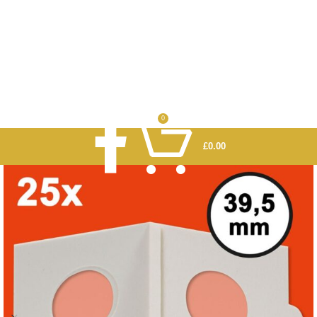
0
£
0.00