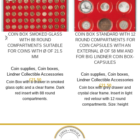
COIN BOX SMOKED GLASS
COIN BOX STANDARD WITH 12
WITH 88 ROUND
ROUND COMPARTMENTS FOR
COMPARTMENTS SUITABLE
COIN CAPSULES WITH AN
FOR COINS WITH Ø OF 21.5
EXTERNAL Ø OF 58 MM AND
MM
FOR BIG LINDNER COIN BOX-
CAPSULES
Coin supplies
,
Coin boxes
,
Lindner Collectible Accessories
Coin supplies
,
Coin boxes
,
£
21.50
Lindner Collectible Accessories
Coin Box with a drawer in smoked
£
21.50
glass optic and a clear frame. Dark
Coin box with grey drawer and
red insert with 88 round
crystal clear frame. Insert in light
compartments.
red velour with 12 round
compartments. Size: height