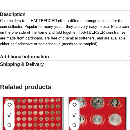
Description
Coin holders from HARTBERGER offer a different storage solution for the
coin collector. Popular for many years, they are very easy to use: Place coin
on the one side of the frame and fold together. HARTBERGER coin frames
are made from cardboard, are free of chemical softeners, and are available
either self adhesive or non-adhesive (needs to be stapled).
Additional information
Shipping & Delivery
Related products