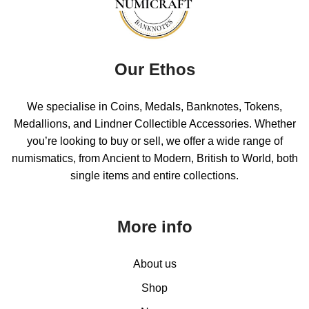
Our Ethos
We specialise in Coins, Medals, Banknotes, Tokens,
Medallions, and Lindner Collectible Accessories. Whether
you’re looking to buy or sell, we offer a wide range of
numismatics, from Ancient to Modern, British to World, both
single items and entire collections.
More info
About us
Shop