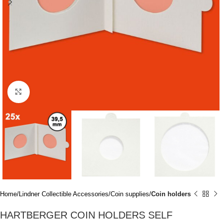
Click to enlarge
Home
Lindner Collectible Accessories
Coin supplies
Coin holders
HARTBERGER COIN HOLDERS SELF