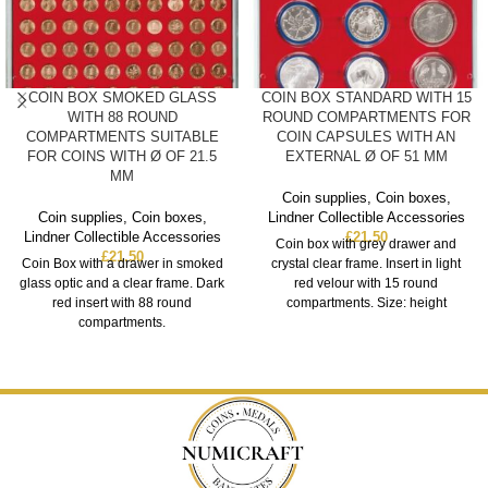
COIN BOX SMOKED GLASS
COIN BOX STANDARD WITH 15
WITH 88 ROUND
ROUND COMPARTMENTS FOR
COMPARTMENTS SUITABLE
COIN CAPSULES WITH AN
FOR COINS WITH Ø OF 21.5
EXTERNAL Ø OF 51 MM
MM
Coin supplies
,
Coin boxes
,
Coin supplies
,
Coin boxes
,
Lindner Collectible Accessories
Lindner Collectible Accessories
£
21.50
Coin box with grey drawer and
£
21.50
Coin Box with a drawer in smoked
crystal clear frame. Insert in light
glass optic and a clear frame. Dark
red velour with 15 round
red insert with 88 round
compartments. Size: height
compartments.