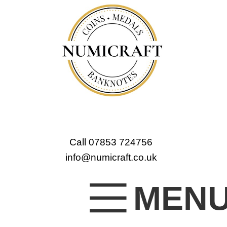
Call 07853 724756
info@numicraft.co.uk
MEN