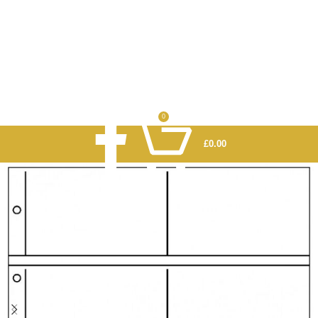
0
£
0.00