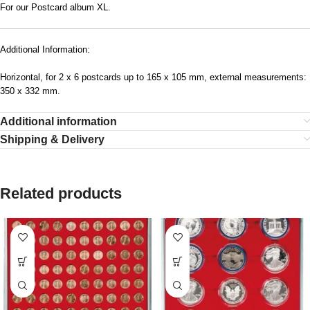
For our Postcard album XL.
Additional Information:
Horizontal, for 2 x 6 postcards up to 165 x 105 mm, external measurements:
350 x 332 mm.
Additional information
Shipping & Delivery
Related products