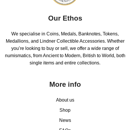
Our Ethos
We specialise in Coins, Medals, Banknotes, Tokens,
Medallions, and Lindner Collectible Accessories. Whether
you’re looking to buy or sell, we offer a wide range of
numismatics, from Ancient to Modern, British to World, both
single items and entire collections.
More info
About us
Shop
News