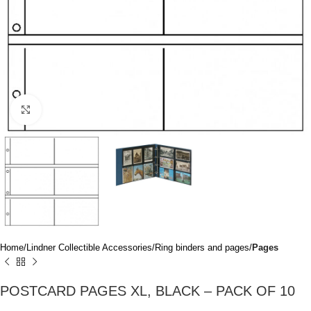
Click to enlarge
Home
Lindner Collectible Accessories
Ring binders and pages
Pages
POSTCARD PAGES XL, BLACK – PACK OF 10