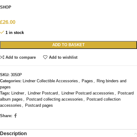
SHOP
£
26.00
1 in stock
ADD TO BASKET
Add to compare
Add to wishlist
SKU:
3050P
Categories:
Lindner Collectible Accessories
,
Pages
,
Ring binders and
pages
Tags:
Lindner
,
Lindner Postcard
,
Lindner Postcard accessories
,
Postcard
album pages
,
Postcard collecting accessories
,
Postcard collection
accessories
,
Postcard pages
Share:
Description