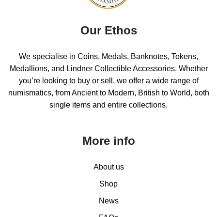
Our Ethos
We specialise in Coins, Medals, Banknotes, Tokens,
Medallions, and Lindner Collectible Accessories. Whether
you’re looking to buy or sell, we offer a wide range of
numismatics, from Ancient to Modern, British to World, both
single items and entire collections.
More info
About us
Shop
News