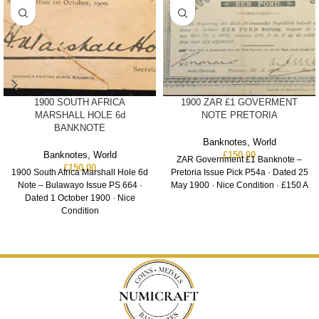
1900 SOUTH AFRICA
1900 ZAR £1 GOVERMENT
MARSHALL HOLE 6d
NOTE PRETORIA
BANKNOTE
Banknotes
,
World
Banknotes
,
World
£
150.00
ZAR Government £1 Banknote –
£
150.00
1900 South Africa Marshall Hole 6d
Pretoria Issue Pick P54a · Dated 25
Note – Bulawayo Issue PS 664 ·
May 1900 · Nice Condition · £150 A
Dated 1 October 1900 · Nice
Condition