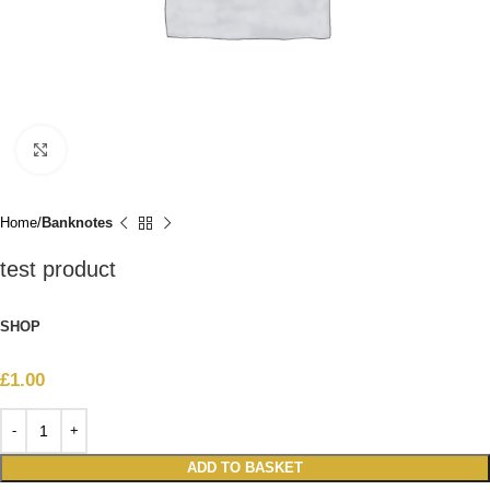
Click to enlarge
Home
Banknotes
test product
SHOP
£
1.00
ADD TO BASKET