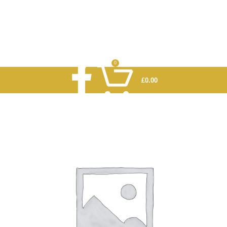
0
£
0.00