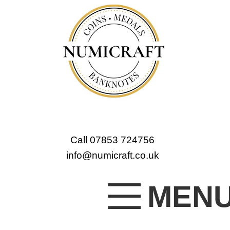
Call 07853 724756
info@numicraft.co.uk
MEN