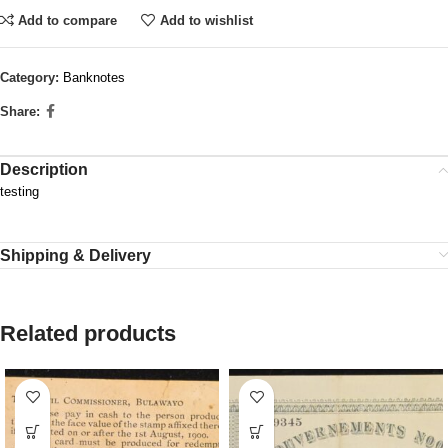
Add to compare
Add to wishlist
Category:
Banknotes
Share:
Description
testing
Shipping & Delivery
Related products