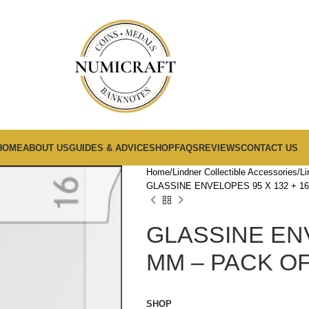
HOME
ABOUT US
GUIDES & ADVICE
SHOP
FAQS
REVIEWS
CONTACT US
Home
Lindner Collectible Accessories
Li
GLASSINE ENVELOPES 95 X 132 + 16
GLASSINE ENV
MM – PACK OF
SHOP