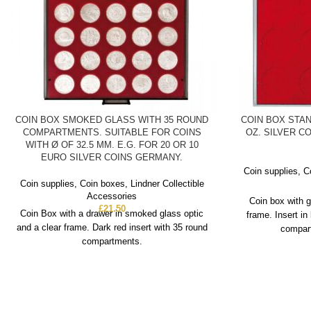
COIN BOX SMOKED GLASS WITH 35 ROUND
COIN BOX STAN
COMPARTMENTS. SUITABLE FOR COINS
OZ. SILVER CO
WITH Ø OF 32.5 MM. E.G. FOR 20 OR 10
EURO SILVER COINS GERMANY.
Coin supplies
,
C
Coin supplies
,
Coin boxes
,
Lindner Collectible
Accessories
Coin box with g
£
21.50
Coin Box with a drawer in smoked glass optic
frame. Insert in
and a clear frame. Dark red insert with 35 round
compart
compartments.