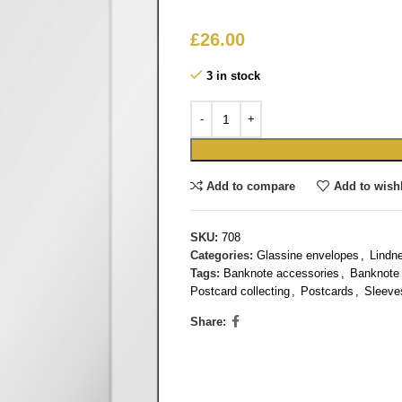
£
26.00
3 in stock
Add to compare
Add to wishl
SKU:
708
Categories:
Glassine envelopes
,
Lindn
Tags:
Banknote accessories
,
Banknote 
Postcard collecting
,
Postcards
,
Sleeve
Share: