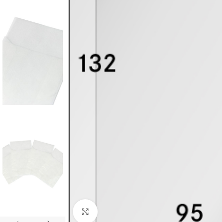
Click to enlarge