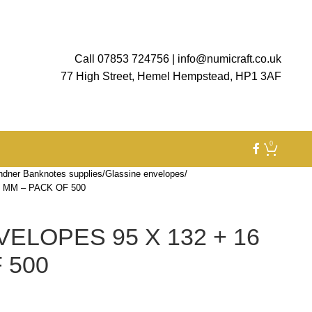
Call 07853 724756
|
info@numicraft.co.uk
77 High Street, Hemel Hempstead, HP1 3AF
0
ndner Banknotes supplies
Glassine envelopes
 MM – PACK OF 500
ELOPES 95 X 132 + 16
 500