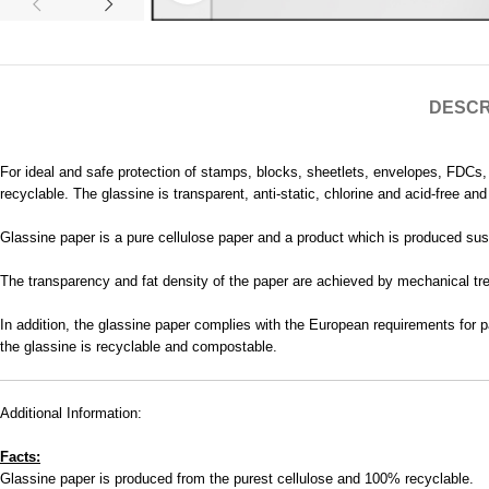
DESCR
For ideal and safe protection of stamps, blocks, sheetlets, envelopes, FDCs
recyclable. The glassine is transparent, anti-static, chlorine and acid-free a
Glassine paper is a pure cellulose paper and a product which is produced sust
The transparency and fat density of the paper are achieved by mechanical trea
In addition, the glassine paper complies with the European requirements for p
the glassine is recyclable and compostable.
Additional Information:
Facts:
Glassine paper is produced from the purest cellulose and 100% recyclable.