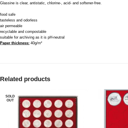
Glassine is clear, antistatic, chlorine-, acid- and softener-free.
food safe
tasteless and odorless
air permeable
recyclable and compostable
suitable for archiving as it is pH-neutral
Paper thickness:
40g/m²
Related products
SOLD
OUT