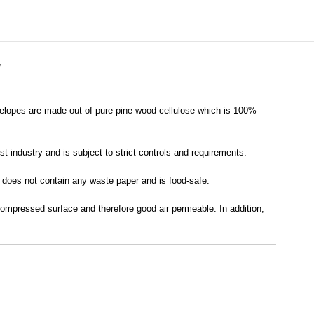
Y
velopes are made out of pure pine wood cellulose which is 100%
t industry and is subject to strict controls and requirements.
it does not contain any waste paper and is food-safe.
 compressed surface and therefore good air permeable. In addition,