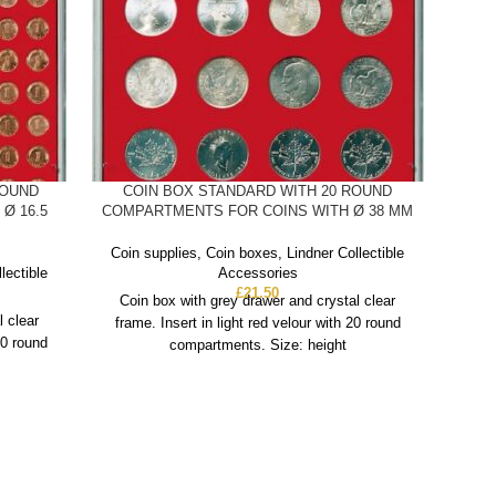
ROUND
COIN BOX STANDARD WITH 20 ROUND
C
Ø 16.5
COMPARTMENTS FOR COINS WITH Ø 38 MM
COMP
Coin supplies
,
Coin boxes
,
Lindner Collectible
Coin
lectible
Accessories
£
21.50
Coin box with grey drawer and crystal clear
Co
l clear
frame. Insert in light red velour with 20 round
fra
20 round
compartments. Size: height