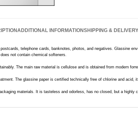
IPTION
ADDITIONAL INFORMATION
SHIPPING & DELIVER
, postcards, telephone cards, banknotes, photos, and negatives. Glassine en
nd does not contain chemical softeners.
ainably. The main raw material is cellulose and is obtained from modern forres
tment. The glassine paper is certified technically free of chlorine and acid, 
ackaging materials. It is tasteless and odorless, has no closed, but a highly