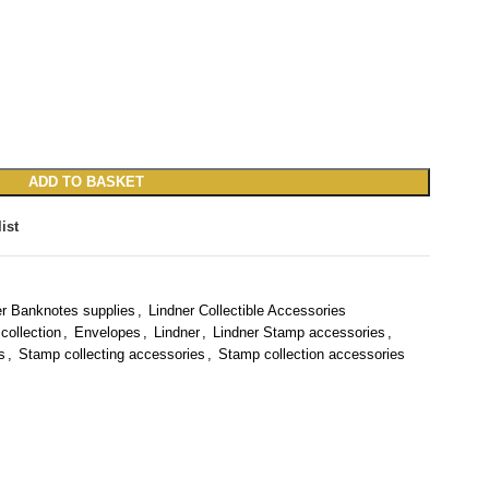
ADD TO BASKET
ist
er Banknotes supplies
,
Lindner Collectible Accessories
collection
,
Envelopes
,
Lindner
,
Lindner Stamp accessories
,
s
,
Stamp collecting accessories
,
Stamp collection accessories