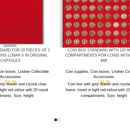
DARD FOR 20 PIECES OF 1
COIN BOX STANDARD WITH 120 
INS LUNAR II IN ORIGINAL
COMPARTMENTS FOR COINS WITH 
CAPSULES
MM
oin boxes
,
Lindner Collectible
Coin supplies
,
Coin boxes
,
Lindner Col
Accessories
Accessories
£
21.50
£
21.50
rey drawer and crystal clear
Coin box with grey drawer and crysta
 light red velour with 20 round
frame. Insert in light red velour with 1
ments. Size: height
compartments. Size: height