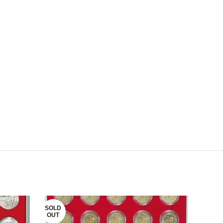
SOLD
OUT