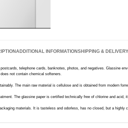
IPTION
ADDITIONAL INFORMATION
SHIPPING & DELIVER
, postcards, telephone cards, banknotes, photos, and negatives. Glassine en
nd does not contain chemical softeners.
ainably. The main raw material is cellulose and is obtained from modern forres
tment. The glassine paper is certified technically free of chlorine and acid, 
ackaging materials. It is tasteless and odorless, has no closed, but a highly