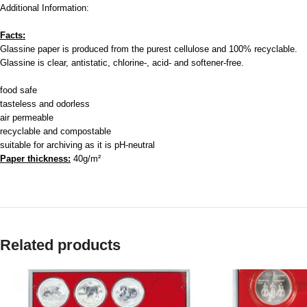
Additional Information:
Facts:
Glassine paper is produced from the purest cellulose and 100% recyclable.
Glassine is clear, antistatic, chlorine-, acid- and softener-free.
food safe
tasteless and odorless
air permeable
recyclable and compostable
suitable for archiving as it is pH-neutral
Paper thickness:
40g/m²
Related products