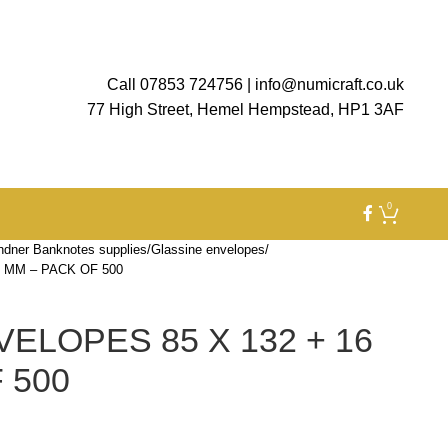
Call 07853 724756
|
info@numicraft.co.uk
77 High Street, Hemel Hempstead, HP1 3AF
0
ndner Banknotes supplies
Glassine envelopes
 MM – PACK OF 500
ELOPES 85 X 132 + 16
 500