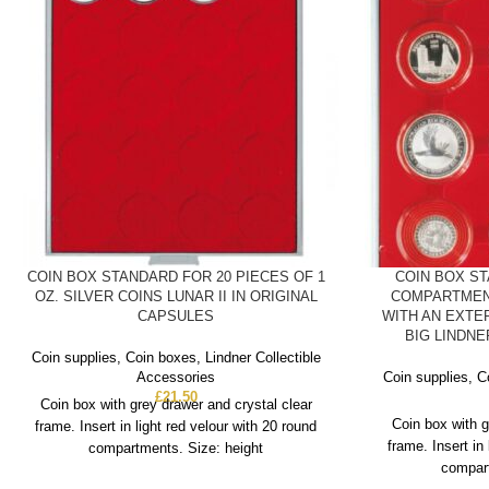
COIN BOX STANDARD FOR 20 PIECES OF 1
COIN BOX S
OZ. SILVER COINS LUNAR II IN ORIGINAL
COMPARTMEN
CAPSULES
WITH AN EXTE
BIG LINDN
Coin supplies
,
Coin boxes
,
Lindner Collectible
Accessories
Coin supplies
,
C
£
21.50
Coin box with grey drawer and crystal clear
Coin box with g
frame. Insert in light red velour with 20 round
frame. Insert in
compartments. Size: height
compart