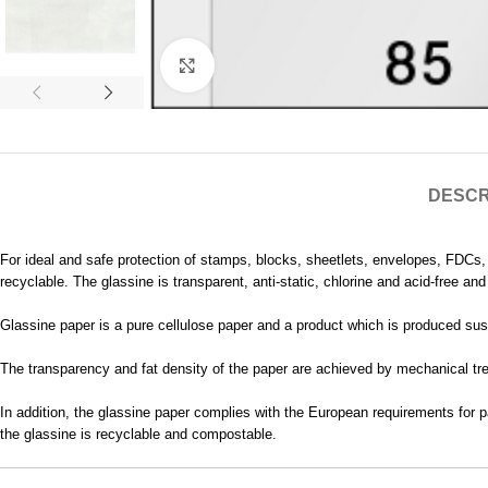
Click to enlarge
DESCR
For ideal and safe protection of stamps, blocks, sheetlets, envelopes, FDCs
recyclable. The glassine is transparent, anti-static, chlorine and acid-free a
Glassine paper is a pure cellulose paper and a product which is produced sust
The transparency and fat density of the paper are achieved by mechanical trea
In addition, the glassine paper complies with the European requirements for p
the glassine is recyclable and compostable.