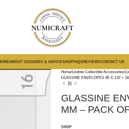
HOME
ABOUT US
GUIDES & ADVICE
SHOP
FAQS
REVIEWS
CONTACT US
Home
Lindner Collectible Accessories
Li
GLASSINE ENVELOPES 85 X 132 + 16
GLASSINE ENV
MM – PACK OF
SHOP