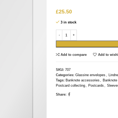
£
25.50
3 in stock
Add to compare
Add to wishl
SKU:
707
Categories:
Glassine envelopes
,
Lindn
Tags:
Banknote accessories
,
Banknote 
Postcard collecting
,
Postcards
,
Sleeve
Share: