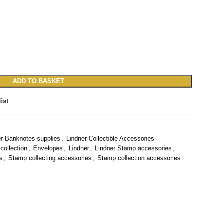
ADD TO BASKET
ist
er Banknotes supplies
,
Lindner Collectible Accessories
collection
,
Envelopes
,
Lindner
,
Lindner Stamp accessories
,
s
,
Stamp collecting accessories
,
Stamp collection accessories