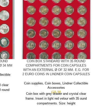
ROUND
COIN BOX STANDARD WITH 35 ROUND
C
Ø 34 MM
COMPARTMENTS FOR COIN CAPSULES
CO
WITH AN EXTERNAL Ø OF 32 MM. E.G. FOR
2 EURO COINS IN LINDNER COIN CAPSULES
lectible
Coin
Coin supplies
,
Coin boxes
,
Lindner Collectible
l clear
Accessories
Co
30 round
£
21.50
Coin box with grey drawer and crystal clear
fra
frame. Insert in light red velour with 35 ound
compartments. Size: height