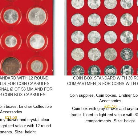
TANDARD WITH 12 ROUND
COIN BOX STANDARD WITH 30 
TS FOR COIN CAPSULES
COMPARTMENTS FOR COINS WITH 
RNAL Ø OF 58 MM AND FOR
ER COIN BOX-CAPSULES
Coin supplies
,
Coin boxes
,
Lindner Col
Accessories
oin boxes
,
Lindner Collectible
£
21.50
Coin box with grey drawer and crysta
Accessories
frame. Insert in light red velour with 
£
21.50
rey drawer and crystal clear
compartments. Size: height
 light red velour with 12 round
ments. Size: height