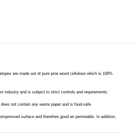
Y
velopes are made out of pure pine wood cellulose which is 100%
t industry and is subject to strict controls and requirements.
it does not contain any waste paper and is food-safe.
 compressed surface and therefore good air permeable. In addition,