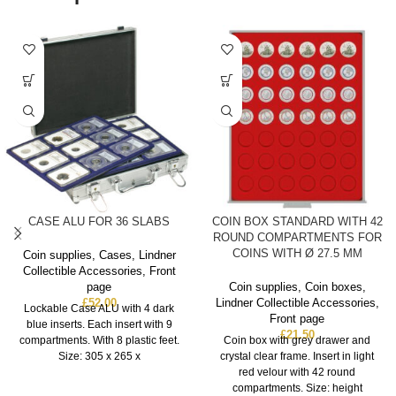
CASE ALU FOR 36 SLABS
COIN BOX STANDARD WITH 42
ROUND COMPARTMENTS FOR
COINS WITH Ø 27.5 MM
Coin supplies
,
Cases
,
Lindner
Collectible Accessories
,
Front
page
Coin supplies
,
Coin boxes
,
£
52.00
Lindner Collectible Accessories
,
Lockable Case ALU with 4 dark
Front page
blue inserts. Each insert with 9
£
21.50
compartments. With 8 plastic feet.
Coin box with grey drawer and
Size: 305 x 265 x
crystal clear frame. Insert in light
red velour with 42 round
compartments. Size: height