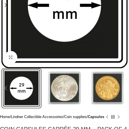
Click to enlarge
Home
Lindner Collectible Accessories
Coin supplies
Capsules