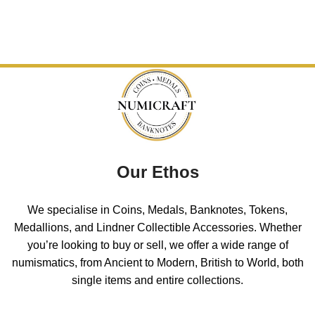
Our Ethos
We specialise in Coins, Medals, Banknotes, Tokens,
Medallions, and Lindner Collectible Accessories. Whether
you’re looking to buy or sell, we offer a wide range of
numismatics, from Ancient to Modern, British to World, both
single items and entire collections.