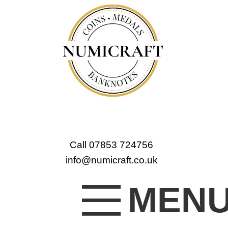
Call 07853 724756
info@numicraft.co.uk
MEN