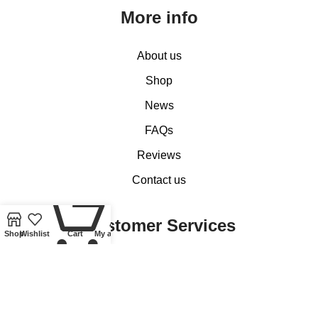
More info
About us
Shop
News
FAQs
Reviews
Contact us
0
Customer Services
Shop
Wishlist
Cart
My account
My account
Basket
Checkout