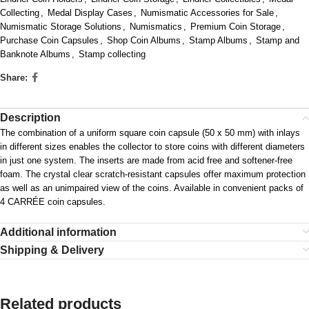
Collecting
,
Medal Display Cases
,
Numismatic Accessories for Sale
,
Numismatic Storage Solutions
,
Numismatics
,
Premium Coin Storage
,
Purchase Coin Capsules
,
Shop Coin Albums
,
Stamp Albums
,
Stamp and
Banknote Albums
,
Stamp collecting
Share:
Description
The combination of a uniform square coin capsule (50 x 50 mm) with inlays
in different sizes enables the collector to store coins with different diameters
in just one system. The inserts are made from acid free and softener-free
foam. The crystal clear scratch-resistant capsules offer maximum protection
as well as an unimpaired view of the coins. Available in convenient packs of
4 CARRÉE coin capsules.
Additional information
Shipping & Delivery
Related products