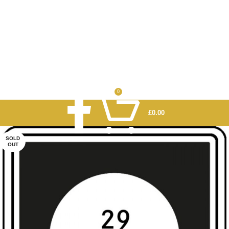
0
£
0.00
SOLD
OUT