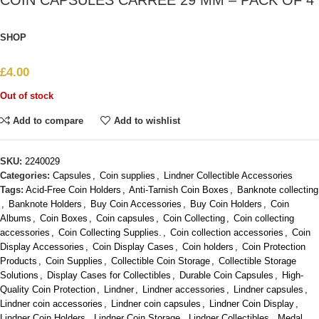
COIN CAPSULES CARRÉE 29 MM – PACK OF 4
SHOP
£
4.00
Out of stock
Add to compare
Add to wishlist
SKU:
2240029
Categories:
Capsules
,
Coin supplies
,
Lindner Collectible Accessories
Tags:
Acid-Free Coin Holders
,
Anti-Tarnish Coin Boxes
,
Banknote collecting
,
Banknote Holders
,
Buy Coin Accessories
,
Buy Coin Holders
,
Coin
Albums
,
Coin Boxes
,
Coin capsules
,
Coin Collecting
,
Coin collecting
accessories
,
Coin Collecting Supplies.
,
Coin collection accessories
,
Coin
Display Accessories
,
Coin Display Cases
,
Coin holders
,
Coin Protection
Products
,
Coin Supplies
,
Collectible Coin Storage
,
Collectible Storage
Solutions
,
Display Cases for Collectibles
,
Durable Coin Capsules
,
High-
Quality Coin Protection
,
Lindner
,
Lindner accessories
,
Lindner capsules
,
Lindner coin accessories
,
Lindner coin capsules
,
Lindner Coin Display
,
Lindner Coin Holders
,
Lindner Coin Storage
,
Lindner Collectibles
,
Medal