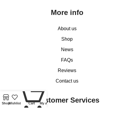
More info
About us
Shop
News
FAQs
Reviews
Contact us
0
Customer Services
Shop
Wishlist
Cart
My account
My account
Basket