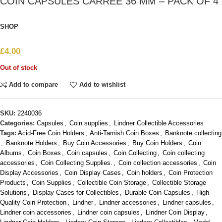
COIN CAPSULES CARRÉE 36 MM – PACK OF 4
SHOP
£
4.00
Out of stock
Add to compare
Add to wishlist
SKU:
2240036
Categories:
Capsules
,
Coin supplies
,
Lindner Collectible Accessories
Tags:
Acid-Free Coin Holders
,
Anti-Tarnish Coin Boxes
,
Banknote collecting
,
Banknote Holders
,
Buy Coin Accessories
,
Buy Coin Holders
,
Coin
Albums
,
Coin Boxes
,
Coin capsules
,
Coin Collecting
,
Coin collecting
accessories
,
Coin Collecting Supplies.
,
Coin collection accessories
,
Coin
Display Accessories
,
Coin Display Cases
,
Coin holders
,
Coin Protection
Products
,
Coin Supplies
,
Collectible Coin Storage
,
Collectible Storage
Solutions
,
Display Cases for Collectibles
,
Durable Coin Capsules
,
High-
Quality Coin Protection
,
Lindner
,
Lindner accessories
,
Lindner capsules
,
Lindner coin accessories
,
Lindner coin capsules
,
Lindner Coin Display
,