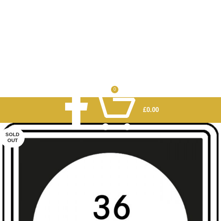
0
£
0.00
SOLD
OUT