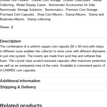
Lindner Coin Holders
,
Lindner Coin Storage
,
Lindner Collectibles
,
Medal
Collecting
,
Medal Display Cases
,
Numismatic Accessories for Sale
,
Numismatic Storage Solutions
,
Numismatics
,
Premium Coin Storage
,
Purchase Coin Capsules
,
Shop Coin Albums
,
Stamp Albums
,
Stamp and
Banknote Albums
,
Stamp collecting
Share:
Description
The combination of a uniform square coin capsule (50 x 50 mm) with inlays
in different sizes enables the collector to store coins with different diameters
in just one system. The inserts are made from acid free and softener-free
foam. The crystal clear scratch-resistant capsules offer maximum protection
as well as an unimpaired view of the coins. Available in convenient packs of
4 CARRÉE coin capsules.
Additional information
Shipping & Delivery
Related products