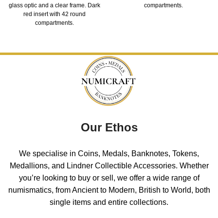
glass optic and a clear frame. Dark
compartments.
red insert with 42 round
compartments.
Our Ethos
We specialise in Coins, Medals, Banknotes, Tokens,
Medallions, and Lindner Collectible Accessories. Whether
you’re looking to buy or sell, we offer a wide range of
numismatics, from Ancient to Modern, British to World, both
single items and entire collections.