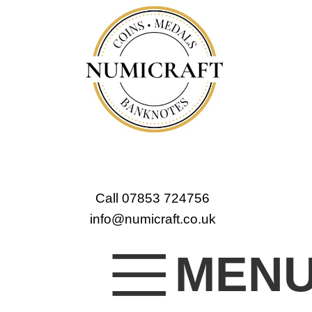
Call 07853 724756
info@numicraft.co.uk
MEN