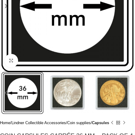
Click to enlarge
Home
Lindner Collectible Accessories
Coin supplies
Capsules