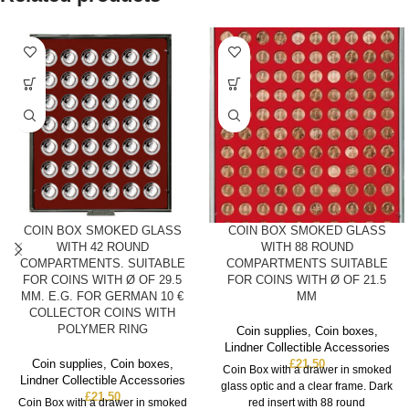
COIN BOX SMOKED GLASS
COIN BOX SMOKED GLASS
WITH 42 ROUND
WITH 88 ROUND
COMPARTMENTS. SUITABLE
COMPARTMENTS SUITABLE
FOR COINS WITH Ø OF 29.5
FOR COINS WITH Ø OF 21.5
MM. E.G. FOR GERMAN 10 €
MM
COLLECTOR COINS WITH
POLYMER RING
Coin supplies
,
Coin boxes
,
Lindner Collectible Accessories
Coin supplies
,
Coin boxes
,
£
21.50
Coin Box with a drawer in smoked
Lindner Collectible Accessories
glass optic and a clear frame. Dark
£
21.50
Coin Box with a drawer in smoked
red insert with 88 round