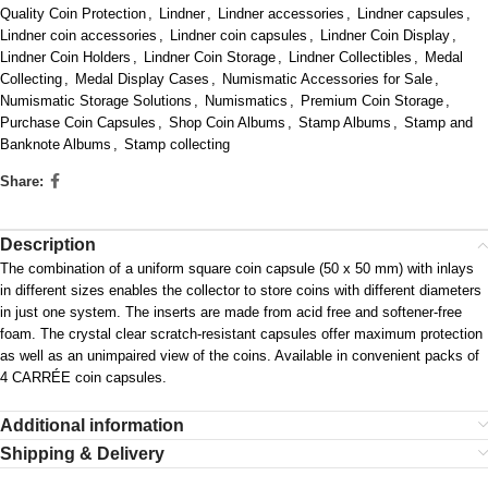
Quality Coin Protection
,
Lindner
,
Lindner accessories
,
Lindner capsules
,
Lindner coin accessories
,
Lindner coin capsules
,
Lindner Coin Display
,
Lindner Coin Holders
,
Lindner Coin Storage
,
Lindner Collectibles
,
Medal
Collecting
,
Medal Display Cases
,
Numismatic Accessories for Sale
,
Numismatic Storage Solutions
,
Numismatics
,
Premium Coin Storage
,
Purchase Coin Capsules
,
Shop Coin Albums
,
Stamp Albums
,
Stamp and
Banknote Albums
,
Stamp collecting
Share:
Description
The combination of a uniform square coin capsule (50 x 50 mm) with inlays
in different sizes enables the collector to store coins with different diameters
in just one system. The inserts are made from acid free and softener-free
foam. The crystal clear scratch-resistant capsules offer maximum protection
as well as an unimpaired view of the coins. Available in convenient packs of
4 CARRÉE coin capsules.
Additional information
Shipping & Delivery