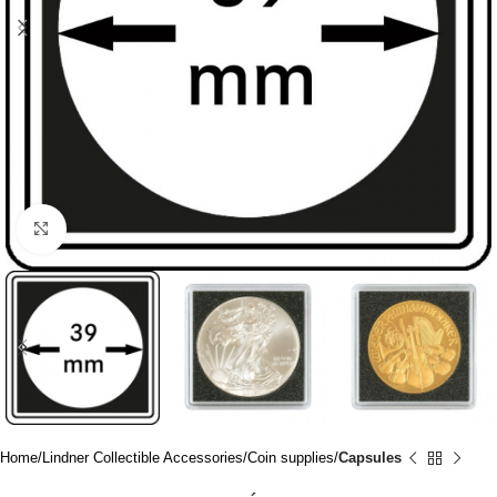
Click to enlarge
Home
Lindner Collectible Accessories
Coin supplies
Capsules