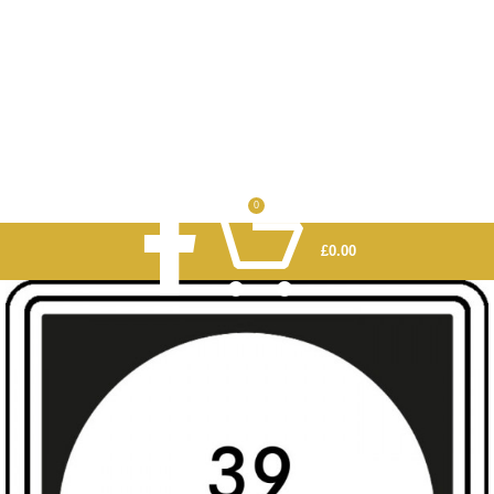
0
£
0.00