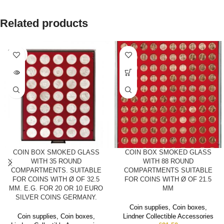
Related products
SOLD
OUT
COIN BOX SMOKED GLASS
COIN BOX SMOKED GLASS
WITH 35 ROUND
WITH 88 ROUND
COMPARTMENTS. SUITABLE
COMPARTMENTS SUITABLE
FOR COINS WITH Ø OF 32.5
FOR COINS WITH Ø OF 21.5
MM. E.G. FOR 20 OR 10 EURO
MM
SILVER COINS GERMANY.
Coin supplies
,
Coin boxes
,
Coin supplies
,
Coin boxes
,
Lindner Collectible Accessories