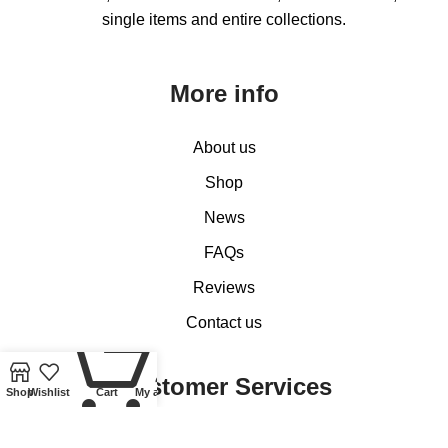
single items and entire collections.
More info
About us
Shop
News
FAQs
Reviews
Contact us
0
Customer Services
Shop
Wishlist
Cart
My account
My account