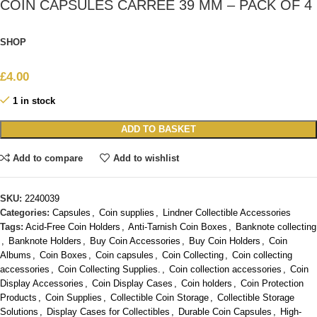
COIN CAPSULES CARRÉE 39 MM – PACK OF 4
SHOP
£
4.00
1 in stock
ADD TO BASKET
Add to compare
Add to wishlist
SKU:
2240039
Categories:
Capsules
,
Coin supplies
,
Lindner Collectible Accessories
Tags:
Acid-Free Coin Holders
,
Anti-Tarnish Coin Boxes
,
Banknote collecting
,
Banknote Holders
,
Buy Coin Accessories
,
Buy Coin Holders
,
Coin
Albums
,
Coin Boxes
,
Coin capsules
,
Coin Collecting
,
Coin collecting
accessories
,
Coin Collecting Supplies.
,
Coin collection accessories
,
Coin
Display Accessories
,
Coin Display Cases
,
Coin holders
,
Coin Protection
Products
,
Coin Supplies
,
Collectible Coin Storage
,
Collectible Storage
Solutions
,
Display Cases for Collectibles
,
Durable Coin Capsules
,
High-