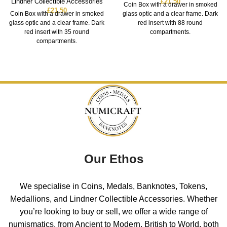
Lindner Collectible Accessories
£
21.50
Coin Box with a drawer in smoked
£
21.50
Coin Box with a drawer in smoked
glass optic and a clear frame. Dark
glass optic and a clear frame. Dark
red insert with 88 round
red insert with 35 round
compartments.
compartments.
Our Ethos
We specialise in Coins, Medals, Banknotes, Tokens,
Medallions, and Lindner Collectible Accessories. Whether
you’re looking to buy or sell, we offer a wide range of
numismatics, from Ancient to Modern, British to World, both