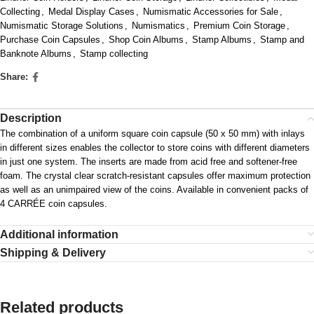
Collecting
,
Medal Display Cases
,
Numismatic Accessories for Sale
,
Numismatic Storage Solutions
,
Numismatics
,
Premium Coin Storage
,
Purchase Coin Capsules
,
Shop Coin Albums
,
Stamp Albums
,
Stamp and
Banknote Albums
,
Stamp collecting
Share:
Description
The combination of a uniform square coin capsule (50 x 50 mm) with inlays
in different sizes enables the collector to store coins with different diameters
in just one system. The inserts are made from acid free and softener-free
foam. The crystal clear scratch-resistant capsules offer maximum protection
as well as an unimpaired view of the coins. Available in convenient packs of
4 CARRÉE coin capsules.
Additional information
Shipping & Delivery
Related products